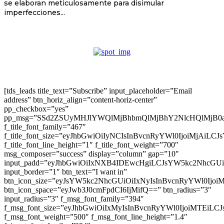
se elaboran meticulosamente para disimular
imperfecciones...
[tds_leads title_text=”Subscribe” input_placeholder=”Email
address” btn_horiz_align=”content-horiz-center”
pp_checkbox=”yes”
pp_msg=”SSd2ZSUyMHJlYWQlMjBhbmQlMjBhY2NlcHQlMjB0
f_title_font_family=”467″
f_title_font_size=”eyJhbGwiOiIyNCIsInBvcnRyYWl0IjoiMjAiLC
f_title_font_line_height=”1″ f_title_font_weight=”700″
msg_composer=”success” display=”column” gap=”10″
input_padd=”eyJhbGwiOiIxNXB4IDEwcHgiLCJsYW5kc2NhcGU
input_border=”1″ btn_text=”I want in”
btn_icon_size=”eyJsYW5kc2NhcGUiOiIxNyIsInBvcnRyYWl0Ijoi
btn_icon_space=”eyJwb3J0cmFpdCI6IjMifQ==” btn_radius=”3″
input_radius=”3″ f_msg_font_family=”394″
f_msg_font_size=”eyJhbGwiOiIxMyIsInBvcnRyYWl0IjoiMTEiLC
f_msg_font_weight=”500″ f_msg_font_line_height=”1.4″