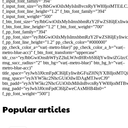
f_input_font_family=”394″
f_input_font_size=”eyJhbGwiOiIxMyIsInBvcnRyYWl0IjoiMTEi
f_input_font_line_height=”1.2″ f_btn_font_family=”394″
f_input_font_weight=”500″
f_btn_font_size=”eyJhbGwiOiIxMyIsImxhbmRzY2FwZSI6IjExIi
f_btn_font_line_height=”1.2″ f_btn_font_weight=”700″
f_pp_font_family=”394″
f_pp_font_size=”eyJhbGwiOiIxMyIsImxhbmRzY2FwZSI6IjEyIiw
f_pp_font_line_height=”1.2″ pp_check_color=”#000000″
pp_check_color_a=”var(–metro-blue)” pp_check_color_a_h=”var(–
metro-blue-acc)” f_btn_font_transform=”uppercase”
tdc_css=”eyJhbGwiOnsibWFyZ2luLWJvdHRvbSI6IjYwIiwiZGl
msg_succ_radius=”2″ btn_bg=”var(–metro-blue)” btn_bg_h=”var(–
metro-blue-acc)”
title_space=”eyJwb3J0cmFpdCI6IjEyIiwibGFuZHNjYXBlIjoiMT
msg_space=”eyJsYW5kc2NhcGUiOiIwIDAgMTJweCJ9″
btn_padd=”eyJsYW5kc2NhcGUiOiIxMiIsInBvcnRyYWl0IjoiMTB
msg_padd=”eyJwb3J0cmFpdCI6IjZweCAxMHB4In0=”
f_pp_font_weight=”500″]
Popular articles