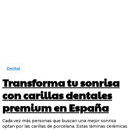
Dental
Transforma tu sonrisa
con carillas dentales
premium en España
Cada vez más personas que buscan una mejor sonrisa
optan por las carillas de porcelana. Estas láminas cerámicas