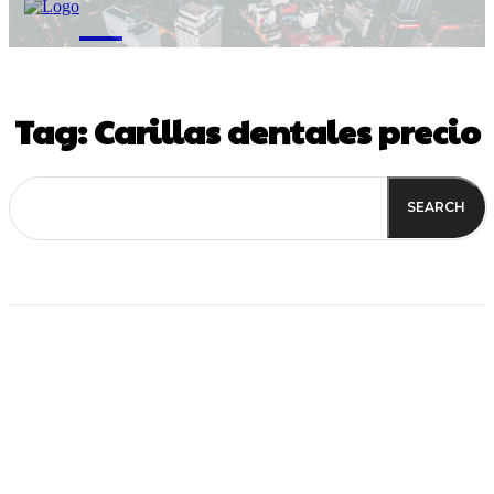
M
Tag:
Carillas dentales precio
SEARCH