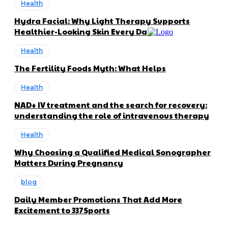
Health
Hydra Facial: Why Light Therapy Supports
Healthier-Looking Skin Every Day
Health
The Fertility Foods Myth: What Helps
Health
NAD+ IV treatment and the search for recovery:
understanding the role of intravenous therapy
Health
Why Choosing a Qualified Medical Sonographer
Matters During Pregnancy
blog
Daily Member Promotions That Add More
Excitement to 337Sports