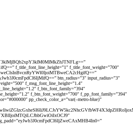
3klMjBQb2xpY3klM0MlMkZhJTNFLg==”
=” f_title_font_line_height=”1″ f_title_font_weight=”700″
IDhweCIsInBvcnRyYWl0IjoiMTBweCA2cHgifQ==”
yJwb3J0cmFpdCI6IjMifQ==” btn_radius=”3″ input_radius=”3″
ht=”500″ f_msg_font_line_height=”1.4″
ine_height=”1.2″ f_btn_font_family=”394″
height=”1.2″ f_btn_font_weight=”700″ f_pp_font_family=”394″
r=”#000000″ pp_check_color_a=”var(–metro-blue)”
IjUwIiwiZGlzcGxheSI6IiJ9LCJsYW5kc2NhcGVfbWF4X3dpZHRo
HNjYXBlIjoiMTQiLCJhbGwiOiIxOCJ9″
sg_padd=”eyJwb3J0cmFpdCI6IjZweCAxMHB4In0=”