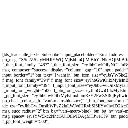
[tds_leads title_text=”Subscribe” input_placeholder=”Email address
pp_msg=”SSd2ZSUyMHJlYWQlMjBhbmQlMjBhY2NlcHQlMjB0
f_title_font_family=”467″ f_title_font_size=”eyJhbGwiOiIyNCIs
msg_composer=”success” display=”column” gap=”10″ input
input_border=”1″ btn_text=”I want in” btn_icon_size=”eyJsYW
f_msg_font_family=”394″ f_msg_font_size=”eyJhbGwiOiIxMyIsI
f_input_font_family=”394″ f_input_font_size=”eyJhbGwiOiIxMyI
f_input_font_weight=”500″ f_btn_font_size=”eyJhbGwiOiIxMyIsI
f_pp_font_size=”eyJhbGwiOiIxMyIsImxhbmRzY2FwZSI6IjEyIiwicG9
pp_check_color_a_h=”var(–metro-blue-acc)” f_btn_font_transform=
tdc_css=”eyJhbGwiOnsibWFyZ2luLWJvdHRvbSI6IjYwIiwiZGl
msg_succ_radius=”2″ btn_bg=”var(–metro-blue)” btn_bg_h=”var
msg_space=”eyJsYW5kc2NhcGUiOiIwIDAgMTJweCJ9″ btn_pad
f_pp_font_weight=”500″]