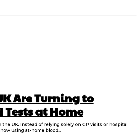
UK Are Turning to
d Tests at Home
n the UK. Instead of relying solely on GP visits or hospital
 now using at-home blood...