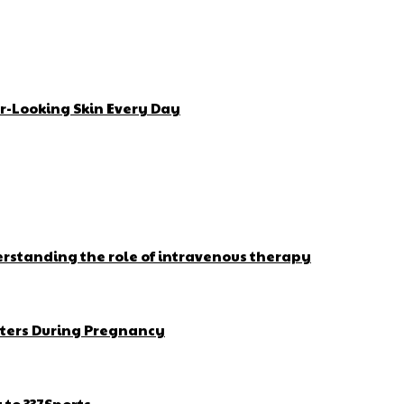
r-Looking Skin Every Day
erstanding the role of intravenous therapy
ters During Pregnancy
to 337Sports