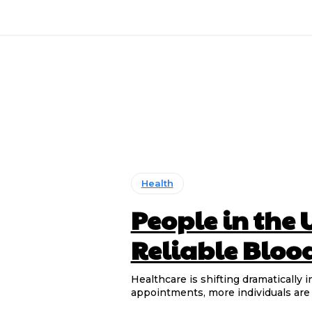
Health
People in the 
Reliable Bloo
Healthcare is shifting dramatically i
appointments, more individuals are