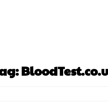
nt
Beauty
Dental
Fitness
Health
Hair Lo
tact Us
ag:
BloodTest.co.