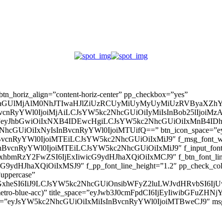
” btn_horiz_align=”content-horiz-center” pp_checkbox=”yes”
aGUlMjAlM0NhJTIwaHJlZiUzRCUyMiUyMyUyMiUzRVByaXZhY
InBvcnRyYWl0IjoiMjAiLCJsYW5kc2NhcGUiOiIyMiIsInBob25lIjoiMzAifQ=
_padd=”eyJhbGwiOiIxNXB4IDEwcHgiLCJsYW5kc2NhcGUiOiIxMnB4
5kc2NhcGUiOiIxNyIsInBvcnRyYWl0IjoiMTUifQ==” btn_icon_space=”e
nBvcnRyYWl0IjoiMTEiLCJsYW5kc2NhcGUiOiIxMiJ9″ f_msg_font_weig
sInBvcnRyYWl0IjoiMTEiLCJsYW5kc2NhcGUiOiIxMiJ9″ f_input_font_l
mxhbmRzY2FwZSI6IjExIiwicG9ydHJhaXQiOiIxMCJ9″ f_btn_font_line_
ydHJhaXQiOiIxMSJ9″ f_pp_font_line_height=”1.2″ pp_check_colo
”uppercase”
zcGxheSI6IiJ9LCJsYW5kc2NhcGUiOnsibWFyZ2luLWJvdHRvbSI6
(–metro-blue-acc)” title_space=”eyJwb3J0cmFpdCI6IjEyIiwibGFuZ
d=”eyJsYW5kc2NhcGUiOiIxMiIsInBvcnRyYWl0IjoiMTBweCJ9″ m