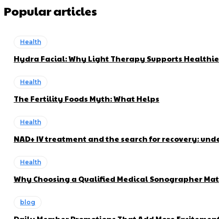
Popular articles
Health
Hydra Facial: Why Light Therapy Supports Healthie
Health
The Fertility Foods Myth: What Helps
Health
NAD+ IV treatment and the search for recovery: und
Health
Why Choosing a Qualified Medical Sonographer Mat
blog
Daily Member Promotions That Add More Excitement 