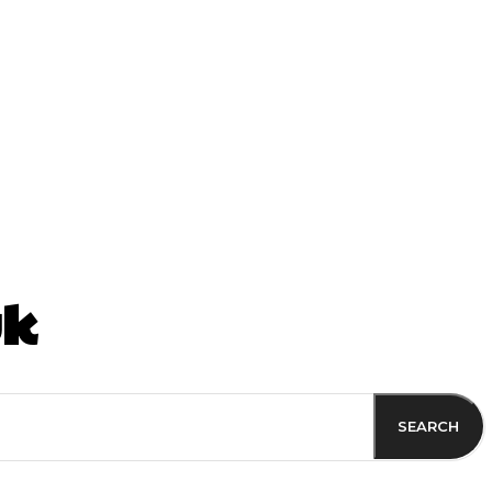
ss
uk
SEARCH