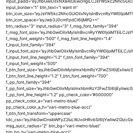
input_padd=”eyJhbGwiOiIxNXB4IDEwcHgiLCJsYW5kc2NhcGUiO
input_border=”1″ btn_text=”I want in”
btn_icon_size=”eyJsYW5kc2NhcGUiOiIxNyIsInBvcnRyYWl0IjoiMT
btn_icon_space=”eyJwb3J0cmFpdCI6IjMifQ==”
btn_radius=”3″ input_radius=”3″ f_msg_font_family=”394″
f_msg_font_size=”eyJhbGwiOiIxMyIsInBvcnRyYWl0IjoiMTEiLCJs
f_msg_font_weight=”500″ f_msg_font_line_height=”1.4″
f_input_font_family=”394″
f_input_font_size=”eyJhbGwiOiIxMyIsInBvcnRyYWl0IjoiMTEiLCJ
f_input_font_line_height=”1.2″ f_btn_font_family=”394″
f_input_font_weight=”500″
f_btn_font_size=”eyJhbGwiOiIxMyIsImxhbmRzY2FwZSI6IjExIiwi
f_btn_font_line_height=”1.2″ f_btn_font_weight=”700″
f_pp_font_family=”394″
f_pp_font_size=”eyJhbGwiOiIxMyIsImxhbmRzY2FwZSI6IjEyIiwi
f_pp_font_line_height=”1.2″ pp_check_color=”#000000″
pp_check_color_a=”var(–metro-blue)”
pp_check_color_a_h=”var(–metro-blue-acc)”
f_btn_font_transform=”uppercase”
tdc_css=”eyJhbGwiOnsibWFyZ2luLWJvdHRvbSI6IjYwIiwiZGlz
msg_succ_radius=”2″ btn_bg=”var(–metro-blue)”
btn_bg_h=”var(–metro-blue-acc)”