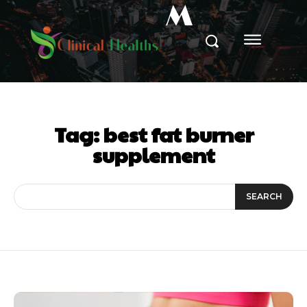
M
Tag:
best fat burner
supplement
SEARCH