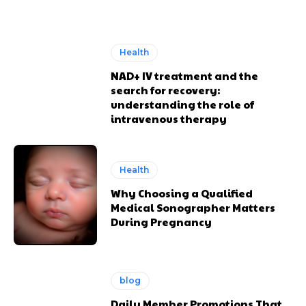
Health
NAD+ IV treatment and the
search for recovery:
understanding the role of
intravenous therapy
Health
Why Choosing a Qualified
Medical Sonographer Matters
During Pregnancy
blog
Daily Member Promotions That