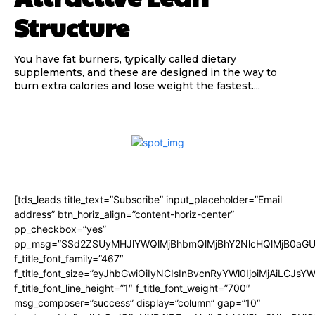
Structure
You have fat burners, typically called dietary
supplements, and these are designed in the way to
burn extra calories and lose weight the fastest....
[tds_leads title_text=”Subscribe” input_placeholder=”Email
address” btn_horiz_align=”content-horiz-center”
pp_checkbox=”yes”
pp_msg=”SSd2ZSUyMHJlYWQlMjBhbmQlMjBhY2NlcHQlMjB0aGU
f_title_font_family=”467″
f_title_font_size=”eyJhbGwiOiIyNCIsInBvcnRyYWl0IjoiMjAiLCJsY
f_title_font_line_height=”1″ f_title_font_weight=”700″
msg_composer=”success” display=”column” gap=”10″