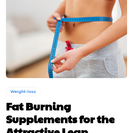
Weight-loss
Fat Burning
Supplements for the
Attractive Lean