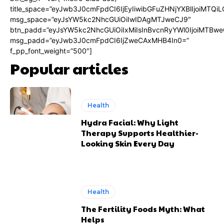
title_space=”eyJwb3J0cmFpdCI6IjEyIiwibGFuZHNjYXBlIjoiMTQi
msg_space=”eyJsYW5kc2NhcGUiOiIwIDAgMTJweCJ9″
btn_padd=”eyJsYW5kc2NhcGUiOiIxMiIsInBvcnRyYWl0IjoiMTBwe
msg_padd=”eyJwb3J0cmFpdCI6IjZweCAxMHB4In0=”
f_pp_font_weight=”500″]
Popular articles
Health
Hydra Facial: Why Light
Therapy Supports Healthier-
Looking Skin Every Day
Health
The Fertility Foods Myth: What
Helps