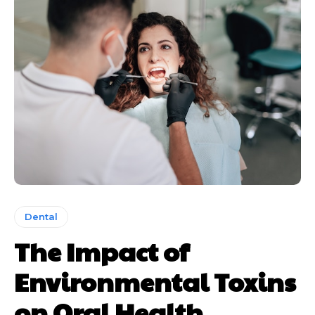
Dental
The Impact of
Environmental Toxins
on Oral Health