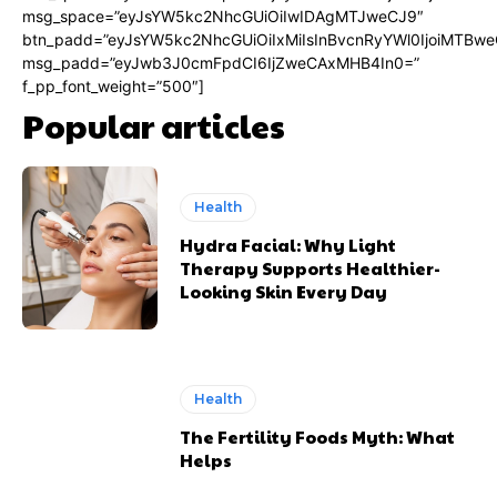
msg_space=”eyJsYW5kc2NhcGUiOiIwIDAgMTJweCJ9″
btn_padd=”eyJsYW5kc2NhcGUiOiIxMiIsInBvcnRyYWl0IjoiMTBwe
msg_padd=”eyJwb3J0cmFpdCI6IjZweCAxMHB4In0=”
f_pp_font_weight=”500″]
Popular articles
Health
Hydra Facial: Why Light
Therapy Supports Healthier-
Looking Skin Every Day
Health
The Fertility Foods Myth: What
Helps