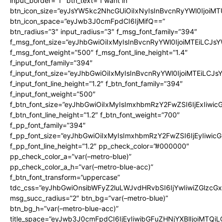
input_border=”1″ btn_text=”I want in”
btn_icon_size=”eyJsYW5kc2NhcGUiOiIxNyIsInBvcnRyYWl0IjoiMT
btn_icon_space=”eyJwb3J0cmFpdCI6IjMifQ==”
btn_radius=”3″ input_radius=”3″ f_msg_font_family=”394″
f_msg_font_size=”eyJhbGwiOiIxMyIsInBvcnRyYWl0IjoiMTEiLCJs
f_msg_font_weight=”500″ f_msg_font_line_height=”1.4″
f_input_font_family=”394″
f_input_font_size=”eyJhbGwiOiIxMyIsInBvcnRyYWl0IjoiMTEiLCJ
f_input_font_line_height=”1.2″ f_btn_font_family=”394″
f_input_font_weight=”500″
f_btn_font_size=”eyJhbGwiOiIxMyIsImxhbmRzY2FwZSI6IjExIiwi
f_btn_font_line_height=”1.2″ f_btn_font_weight=”700″
f_pp_font_family=”394″
f_pp_font_size=”eyJhbGwiOiIxMyIsImxhbmRzY2FwZSI6IjEyIiwi
f_pp_font_line_height=”1.2″ pp_check_color=”#000000″
pp_check_color_a=”var(–metro-blue)”
pp_check_color_a_h=”var(–metro-blue-acc)”
f_btn_font_transform=”uppercase”
tdc_css=”eyJhbGwiOnsibWFyZ2luLWJvdHRvbSI6IjYwIiwiZGlz
msg_succ_radius=”2″ btn_bg=”var(–metro-blue)”
btn_bg_h=”var(–metro-blue-acc)”
title_space=”eyJwb3J0cmFpdCI6IjEyIiwibGFuZHNjYXBlIjoiMTQi