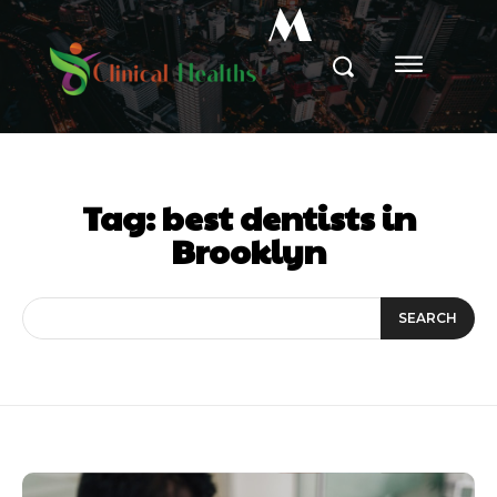
M
Tag:
best dentists in
Brooklyn
SEARCH