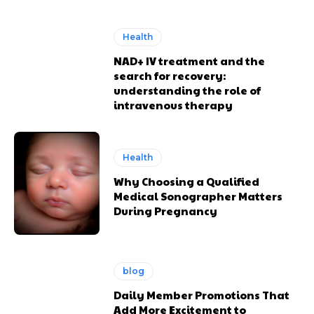
Health
NAD+ IV treatment and the
search for recovery:
understanding the role of
intravenous therapy
Health
Why Choosing a Qualified
Medical Sonographer Matters
During Pregnancy
blog
Daily Member Promotions That
Add More Excitement to