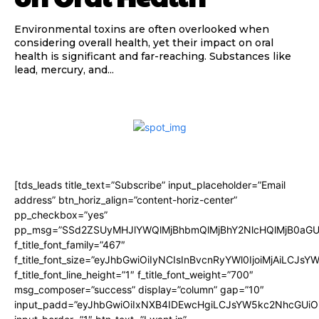
Environmental toxins are often overlooked when
considering overall health, yet their impact on oral
health is significant and far-reaching. Substances like
lead, mercury, and...
[tds_leads title_text=”Subscribe” input_placeholder=”Email
address” btn_horiz_align=”content-horiz-center”
pp_checkbox=”yes”
pp_msg=”SSd2ZSUyMHJlYWQlMjBhbmQlMjBhY2NlcHQlMjB0aGU
f_title_font_family=”467″
f_title_font_size=”eyJhbGwiOiIyNCIsInBvcnRyYWl0IjoiMjAiLCJsY
f_title_font_line_height=”1″ f_title_font_weight=”700″
msg_composer=”success” display=”column” gap=”10″
input_padd=”eyJhbGwiOiIxNXB4IDEwcHgiLCJsYW5kc2NhcGUiO