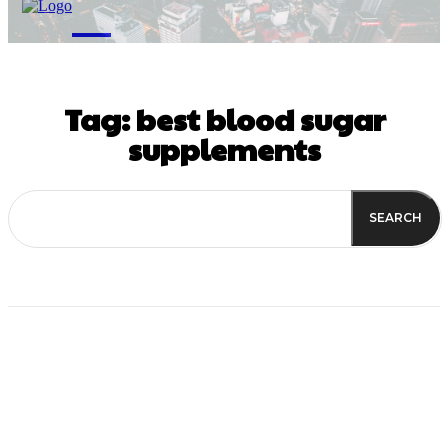
M
Tag:
best blood sugar
supplements
SEARCH