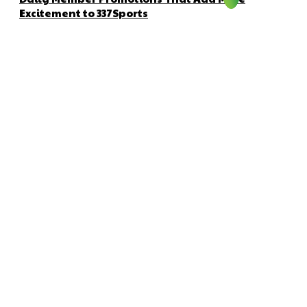
Excitement to 337Sports