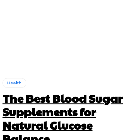
Health
The Best Blood Sugar
Supplements for
Natural Glucose
Balance