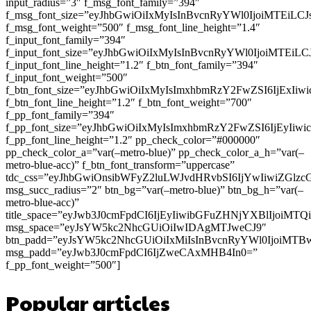
input_radius=”3″ f_msg_font_family=”394″
f_msg_font_size=”eyJhbGwiOiIxMyIsInBvcnRyYWl0IjoiMTEiLC
f_msg_font_weight=”500″ f_msg_font_line_height=”1.4″
f_input_font_family=”394″
f_input_font_size=”eyJhbGwiOiIxMyIsInBvcnRyYWl0IjoiMTEi
f_input_font_line_height=”1.2″ f_btn_font_family=”394″
f_input_font_weight=”500″
f_btn_font_size=”eyJhbGwiOiIxMyIsImxhbmRzY2FwZSI6IjExIi
f_btn_font_line_height=”1.2″ f_btn_font_weight=”700″
f_pp_font_family=”394″
f_pp_font_size=”eyJhbGwiOiIxMyIsImxhbmRzY2FwZSI6IjEyIiw
f_pp_font_line_height=”1.2″ pp_check_color=”#000000″
pp_check_color_a=”var(–metro-blue)” pp_check_color_a_h=”var(–
metro-blue-acc)” f_btn_font_transform=”uppercase”
tdc_css=”eyJhbGwiOnsibWFyZ2luLWJvdHRvbSI6IjYwIiwiZGl
msg_succ_radius=”2″ btn_bg=”var(–metro-blue)” btn_bg_h=”var(–
metro-blue-acc)”
title_space=”eyJwb3J0cmFpdCI6IjEyIiwibGFuZHNjYXBlIjoiMT
msg_space=”eyJsYW5kc2NhcGUiOiIwIDAgMTJweCJ9″
btn_padd=”eyJsYW5kc2NhcGUiOiIxMiIsInBvcnRyYWl0IjoiMTB
msg_padd=”eyJwb3J0cmFpdCI6IjZweCAxMHB4In0=”
f_pp_font_weight=”500″]
Popular articles