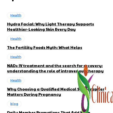
Health
Hydra Facial: Why Light Therapy Supports
Healthier-Looking Skin Every Day
Health
The Fertility Foods Myth: What Helps
Health
NAD+ IV treatment and the search for recovery:
understanding the role of intravenous therapy
Health
Why Choosing a Qualified Medical Sonographer
Matters During Pregnancy
blog
Daily Member Promotions That Add More