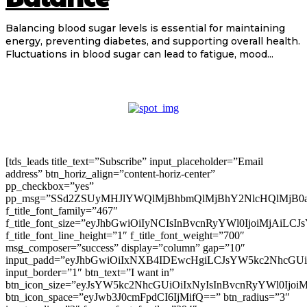
Balancing blood sugar levels is essential for maintaining
energy, preventing diabetes, and supporting overall health.
Fluctuations in blood sugar can lead to fatigue, mood...
[tds_leads title_text=”Subscribe” input_placeholder=”Email
address” btn_horiz_align=”content-horiz-center”
pp_checkbox=”yes”
pp_msg=”SSd2ZSUyMHJlYWQlMjBhbmQlMjBhY2NlcHQlMjB0
f_title_font_family=”467″
f_title_font_size=”eyJhbGwiOiIyNCIsInBvcnRyYWl0IjoiMjAiLC
f_title_font_line_height=”1″ f_title_font_weight=”700″
msg_composer=”success” display=”column” gap=”10″
input_padd=”eyJhbGwiOiIxNXB4IDEwcHgiLCJsYW5kc2NhcGU
input_border=”1″ btn_text=”I want in”
btn_icon_size=”eyJsYW5kc2NhcGUiOiIxNyIsInBvcnRyYWl0Ijoi
btn_icon_space=”eyJwb3J0cmFpdCI6IjMifQ==” btn_radius=”3″