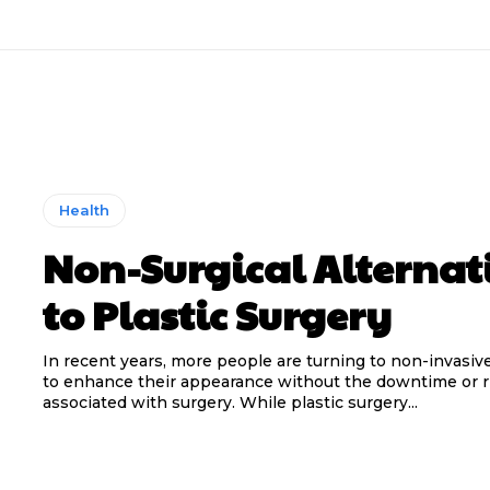
Health
Non-Surgical Alternat
to Plastic Surgery
In recent years, more people are turning to non-invasiv
to enhance their appearance without the downtime or r
associated with surgery. While plastic surgery...