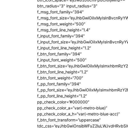
btn_radius=”3″ input_radius=”3″
f_msg_font_family=”394″
f_msg_font_size=”eyJhbGwiOiIxMyIsInBvcnRyY
f_msg_font_weight=”500″
f_msg_font_line_height=”1.4″
f_input_font_family=”394″
f_input_font_size=”eyJhbGwiOiIxMyIsInBvcnRy
f_input_font_line_height=”1.2″
f_btn_font_family=”394″
f_input_font_weight=”500″
f_btn_font_size=”eyJhbGwiOiIxMyIsImxhbmRzY
f_btn_font_line_height=”1.2″
f_btn_font_weight=”700″
f_pp_font_family=”394″
f_pp_font_size=”eyJhbGwiOiIxMyIsImxhbmRzY2
f_pp_font_line_height=”1.2″
pp_check_color=”#000000″
pp_check_color_a=”var(–metro-blue)”
pp_check_color_a_h=”var(–metro-blue-acc)”
f_btn_font_transform=”uppercase”
tdc_css=”eyJhbGwiOnsibWFyZ2luLWJvdHRvbS