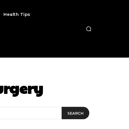
Health Tips
urgery
SEARCH