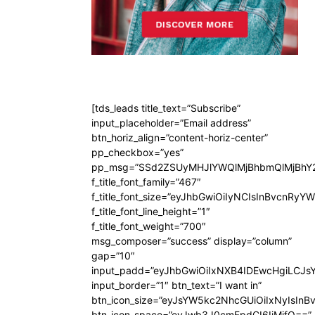
[tds_leads title_text=”Subscribe”
input_placeholder=”Email address”
btn_horiz_align=”content-horiz-center”
pp_checkbox=”yes”
pp_msg=”SSd2ZSUyMHJlYWQlMjBhbmQlMjBhY2
f_title_font_family=”467″
f_title_font_size=”eyJhbGwiOiIyNCIsInBvcnRyY
f_title_font_line_height=”1″
f_title_font_weight=”700″
msg_composer=”success” display=”column”
gap=”10″
input_padd=”eyJhbGwiOiIxNXB4IDEwcHgiLCJs
input_border=”1″ btn_text=”I want in”
btn_icon_size=”eyJsYW5kc2NhcGUiOiIxNyIsInB
btn_icon_space=”eyJwb3J0cmFpdCI6IjMifQ==”