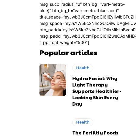
msg_succ_radius=”2″ btn_bg=”var(–metro-
blue)” btn_bg_h=”var(–metro-blue-acc)”
title_space=”eyJwb3J0cmFpdCI6IjEyIiwibGFuZ
msg_space=”eyJsYW5kc2NhcGUiOiIwIDAgMTJ
btn_padd=”eyJsYW5kc2NhcGUiOiIxMiIsInBvcn
msg_padd=”eyJwb3J0cmFpdCI6IjZweCAxMHB4
f_pp_font_weight=”500″]
Popular articles
Health
Hydra Facial: Why
Light Therapy
Supports Healthier-
Looking Skin Every
Day
Health
The Fertility Foods