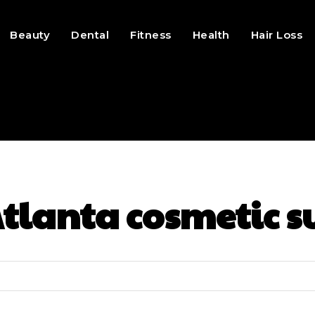
Beauty
Dental
Fitness
Health
Hair Loss
tlanta cosmetic s