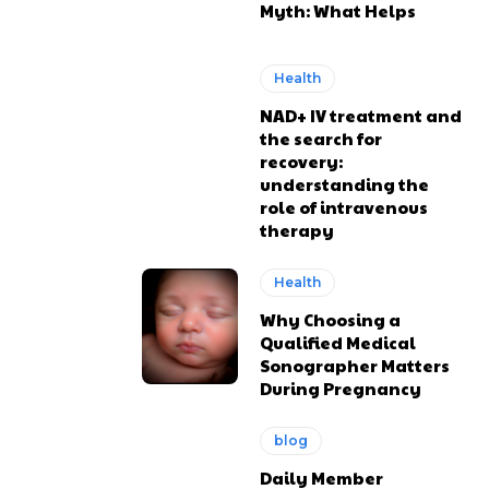
Myth: What Helps
Health
NAD+ IV treatment and
the search for
recovery:
understanding the
role of intravenous
therapy
Health
Why Choosing a
Qualified Medical
Sonographer Matters
During Pregnancy
blog
Daily Member