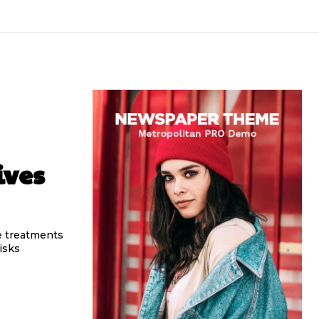
ives
e treatments
isks