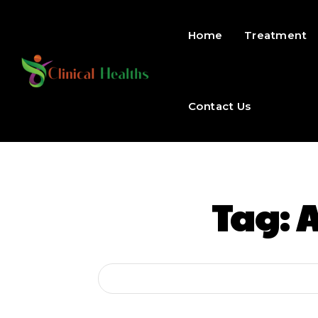
Home
Treatment
Contact Us
Tag:
A