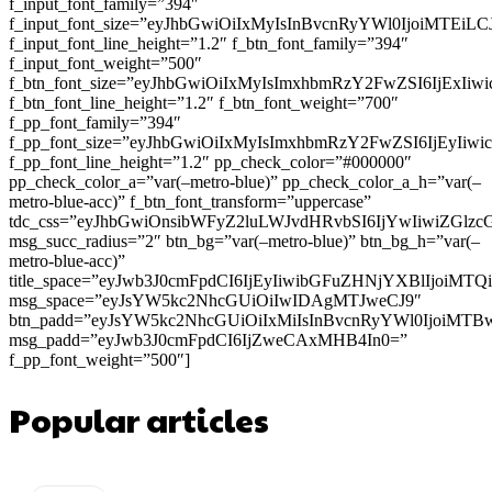
f_input_font_family=”394″
f_input_font_size=”eyJhbGwiOiIxMyIsInBvcnRyYWl0IjoiMTEi
f_input_font_line_height=”1.2″ f_btn_font_family=”394″
f_input_font_weight=”500″
f_btn_font_size=”eyJhbGwiOiIxMyIsImxhbmRzY2FwZSI6IjExIi
f_btn_font_line_height=”1.2″ f_btn_font_weight=”700″
f_pp_font_family=”394″
f_pp_font_size=”eyJhbGwiOiIxMyIsImxhbmRzY2FwZSI6IjEyIiw
f_pp_font_line_height=”1.2″ pp_check_color=”#000000″
pp_check_color_a=”var(–metro-blue)” pp_check_color_a_h=”var(–
metro-blue-acc)” f_btn_font_transform=”uppercase”
tdc_css=”eyJhbGwiOnsibWFyZ2luLWJvdHRvbSI6IjYwIiwiZGl
msg_succ_radius=”2″ btn_bg=”var(–metro-blue)” btn_bg_h=”var(–
metro-blue-acc)”
title_space=”eyJwb3J0cmFpdCI6IjEyIiwibGFuZHNjYXBlIjoiMT
msg_space=”eyJsYW5kc2NhcGUiOiIwIDAgMTJweCJ9″
btn_padd=”eyJsYW5kc2NhcGUiOiIxMiIsInBvcnRyYWl0IjoiMTB
msg_padd=”eyJwb3J0cmFpdCI6IjZweCAxMHB4In0=”
f_pp_font_weight=”500″]
Popular articles