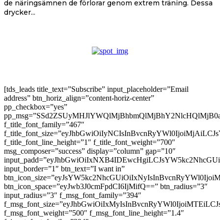
de näringsämnen de förlorar genom extrem träning. Dessa
drycker...
[tds_leads title_text=”Subscribe” input_placeholder=”Email
address” btn_horiz_align=”content-horiz-center”
pp_checkbox=”yes”
pp_msg=”SSd2ZSUyMHJlYWQlMjBhbmQlMjBhY2NlcHQlMjB0
f_title_font_family=”467″
f_title_font_size=”eyJhbGwiOiIyNCIsInBvcnRyYWl0IjoiMjAiLC
f_title_font_line_height=”1″ f_title_font_weight=”700″
msg_composer=”success” display=”column” gap=”10″
input_padd=”eyJhbGwiOiIxNXB4IDEwcHgiLCJsYW5kc2NhcGU
input_border=”1″ btn_text=”I want in”
btn_icon_size=”eyJsYW5kc2NhcGUiOiIxNyIsInBvcnRyYWl0Ijoi
btn_icon_space=”eyJwb3J0cmFpdCI6IjMifQ==” btn_radius=”3″
input_radius=”3″ f_msg_font_family=”394″
f_msg_font_size=”eyJhbGwiOiIxMyIsInBvcnRyYWl0IjoiMTEiLC
f_msg_font_weight=”500″ f_msg_font_line_height=”1.4″