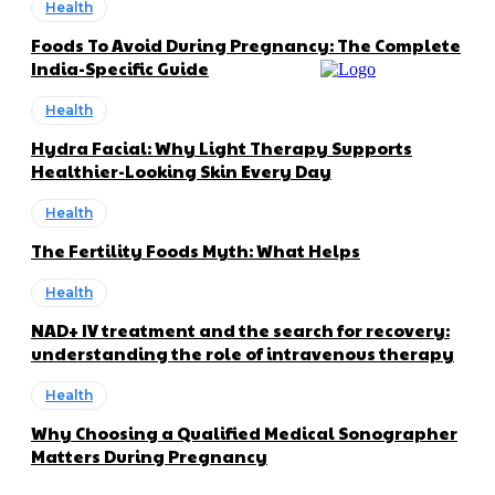
Health
Foods To Avoid During Pregnancy: The Complete
India-Specific Guide
Health
Hydra Facial: Why Light Therapy Supports
Healthier-Looking Skin Every Day
Health
The Fertility Foods Myth: What Helps
Health
NAD+ IV treatment and the search for recovery:
understanding the role of intravenous therapy
Health
Why Choosing a Qualified Medical Sonographer
Matters During Pregnancy