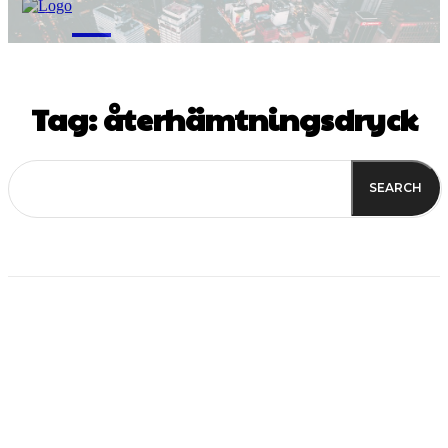
M
Tag:
återhämtningsdryck
SEARCH