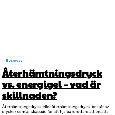
Business
Återhämtningsdryck
vs. energigel – vad är
skillnaden?
Återhämtningsdryck, eller återhämtningsdryck, består av
drycker som är skapade för att hjälpa idrottare att ersätta