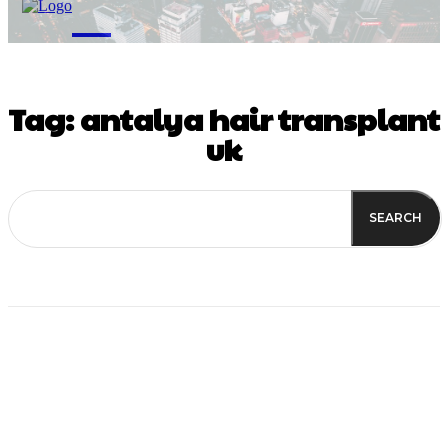
M
Tag:
antalya hair transplant
uk
SEARCH