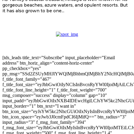
gorgeous beaches, azure waters, and opulent resorts. But
it has also grown to be one...
[tds_leads title_text=”Subscribe” input_placeholder=”Email
address” btn_horiz_align=”content-horiz-center”
pp_checkbox=”yes”
pp_msg=”SSd2ZSUyMHJlYWQlMjBhbmQlMjBhY2NlcHQlMjB0
f_title_font_family=”467″
f_title_font_size=”eyJhbGwiOiIyNCIsInBvcnRyYWl0IjoiMjAiLC
f_title_font_line_height=”1″ f_title_font_weight=”700″
msg_composer=”success” display=”column” gap=”10″
input_padd=”eyJhbGwiOiIxNXB4IDEwcHgiLCJsYW5kc2NhcGU
input_border=”1″ btn_text=”I want in”
btn_icon_size=”eyJsYW5kc2NhcGUiOiIxNyIsInBvcnRyYWl0Ijoi
btn_icon_space=”eyJwb3J0cmFpdCI6IjMifQ==” btn_radius=”3″
input_radius=”3″ f_msg_font_family=”394″
f_msg_font_size=”eyJhbGwiOiIxMyIsInBvcnRyYWl0IjoiMTEiLC
f_msg_font_weight=”500″ f_msg_font_line_height=”1.4″