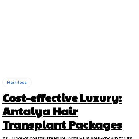
Hair-loss
Cost-effective Luxury:
Antalya Hair
Transplant Packages
As Turkey's coastal treasure, Antalya is well-known for its