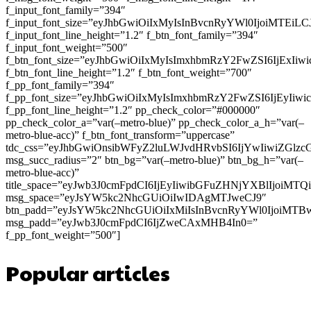
f_input_font_family=”394″
f_input_font_size=”eyJhbGwiOiIxMyIsInBvcnRyYWl0IjoiMTEi
f_input_font_line_height=”1.2″ f_btn_font_family=”394″
f_input_font_weight=”500″
f_btn_font_size=”eyJhbGwiOiIxMyIsImxhbmRzY2FwZSI6IjExIi
f_btn_font_line_height=”1.2″ f_btn_font_weight=”700″
f_pp_font_family=”394″
f_pp_font_size=”eyJhbGwiOiIxMyIsImxhbmRzY2FwZSI6IjEyIiw
f_pp_font_line_height=”1.2″ pp_check_color=”#000000″
pp_check_color_a=”var(–metro-blue)” pp_check_color_a_h=”var(–
metro-blue-acc)” f_btn_font_transform=”uppercase”
tdc_css=”eyJhbGwiOnsibWFyZ2luLWJvdHRvbSI6IjYwIiwiZGl
msg_succ_radius=”2″ btn_bg=”var(–metro-blue)” btn_bg_h=”var(–
metro-blue-acc)”
title_space=”eyJwb3J0cmFpdCI6IjEyIiwibGFuZHNjYXBlIjoiMT
msg_space=”eyJsYW5kc2NhcGUiOiIwIDAgMTJweCJ9″
btn_padd=”eyJsYW5kc2NhcGUiOiIxMiIsInBvcnRyYWl0IjoiMTB
msg_padd=”eyJwb3J0cmFpdCI6IjZweCAxMHB4In0=”
f_pp_font_weight=”500″]
Popular articles