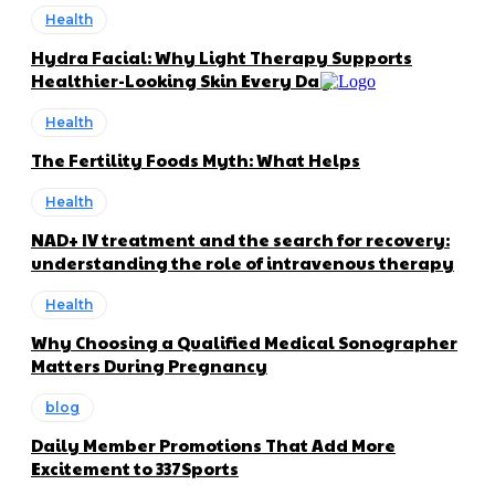
Health
Hydra Facial: Why Light Therapy Supports
Healthier-Looking Skin Every Day
Health
The Fertility Foods Myth: What Helps
Health
NAD+ IV treatment and the search for recovery:
understanding the role of intravenous therapy
Health
Why Choosing a Qualified Medical Sonographer
Matters During Pregnancy
blog
Daily Member Promotions That Add More
Excitement to 337Sports