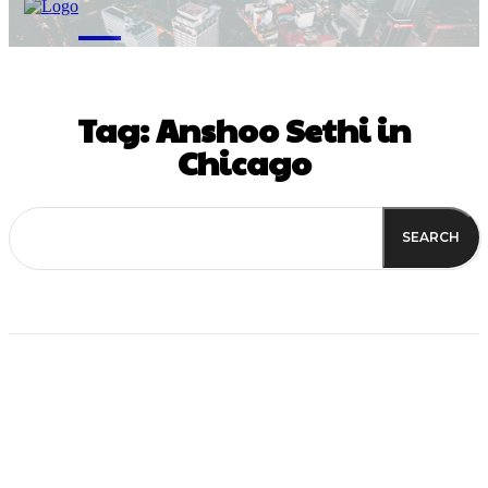
M
Tag:
Anshoo Sethi in
Chicago
SEARCH