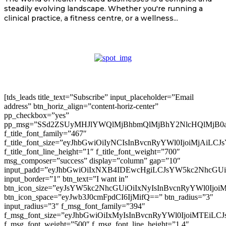
steadily evolving landscape. Whether you're running a
clinical practice, a fitness centre, or a wellness...
[tds_leads title_text=”Subscribe” input_placeholder=”Email
address” btn_horiz_align=”content-horiz-center”
pp_checkbox=”yes”
pp_msg=”SSd2ZSUyMHJlYWQlMjBhbmQlMjBhY2NlcHQlMjB0
f_title_font_family=”467″
f_title_font_size=”eyJhbGwiOiIyNCIsInBvcnRyYWl0IjoiMjAiLC
f_title_font_line_height=”1″ f_title_font_weight=”700″
msg_composer=”success” display=”column” gap=”10″
input_padd=”eyJhbGwiOiIxNXB4IDEwcHgiLCJsYW5kc2NhcGU
input_border=”1″ btn_text=”I want in”
btn_icon_size=”eyJsYW5kc2NhcGUiOiIxNyIsInBvcnRyYWl0Ijoi
btn_icon_space=”eyJwb3J0cmFpdCI6IjMifQ==” btn_radius=”3″
input_radius=”3″ f_msg_font_family=”394″
f_msg_font_size=”eyJhbGwiOiIxMyIsInBvcnRyYWl0IjoiMTEiLC
f_msg_font_weight=”500″ f_msg_font_line_height=”1.4″