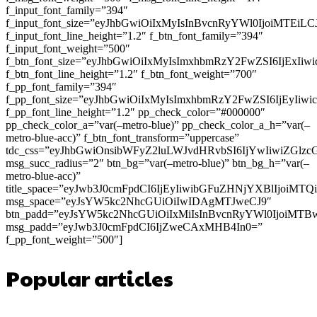
f_input_font_family=”394″
f_input_font_size=”eyJhbGwiOiIxMyIsInBvcnRyYWl0IjoiMTEi
f_input_font_line_height=”1.2″ f_btn_font_family=”394″
f_input_font_weight=”500″
f_btn_font_size=”eyJhbGwiOiIxMyIsImxhbmRzY2FwZSI6IjExIi
f_btn_font_line_height=”1.2″ f_btn_font_weight=”700″
f_pp_font_family=”394″
f_pp_font_size=”eyJhbGwiOiIxMyIsImxhbmRzY2FwZSI6IjEyIiw
f_pp_font_line_height=”1.2″ pp_check_color=”#000000″
pp_check_color_a=”var(–metro-blue)” pp_check_color_a_h=”var(–
metro-blue-acc)” f_btn_font_transform=”uppercase”
tdc_css=”eyJhbGwiOnsibWFyZ2luLWJvdHRvbSI6IjYwIiwiZGl
msg_succ_radius=”2″ btn_bg=”var(–metro-blue)” btn_bg_h=”var(–
metro-blue-acc)”
title_space=”eyJwb3J0cmFpdCI6IjEyIiwibGFuZHNjYXBlIjoiMT
msg_space=”eyJsYW5kc2NhcGUiOiIwIDAgMTJweCJ9″
btn_padd=”eyJsYW5kc2NhcGUiOiIxMiIsInBvcnRyYWl0IjoiMTB
msg_padd=”eyJwb3J0cmFpdCI6IjZweCAxMHB4In0=”
f_pp_font_weight=”500″]
Popular articles