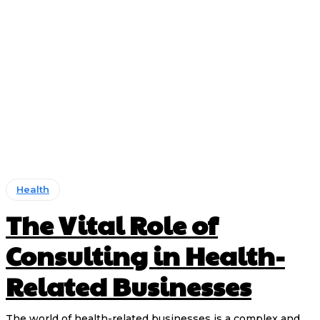
Health
The Vital Role of
Consulting in Health-
Related Businesses
The world of health-related businesses is a complex and