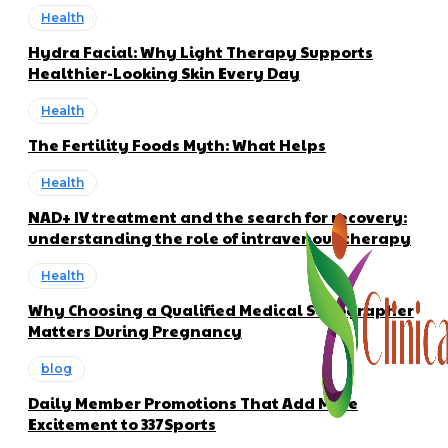
Health
Hydra Facial: Why Light Therapy Supports
Healthier-Looking Skin Every Day
Health
The Fertility Foods Myth: What Helps
Health
NAD+ IV treatment and the search for recovery:
understanding the role of intravenous therapy
Health
Why Choosing a Qualified Medical Sonographer
Matters During Pregnancy
blog
Daily Member Promotions That Add More
Excitement to 337Sports