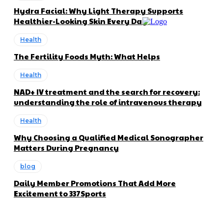
Hydra Facial: Why Light Therapy Supports
Healthier-Looking Skin Every Day
Health
The Fertility Foods Myth: What Helps
Health
NAD+ IV treatment and the search for recovery:
understanding the role of intravenous therapy
Health
Why Choosing a Qualified Medical Sonographer
Matters During Pregnancy
blog
Daily Member Promotions That Add More
Excitement to 337Sports