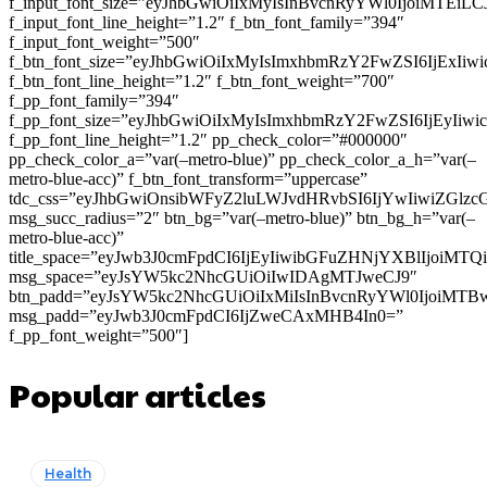
f_input_font_size=”eyJhbGwiOiIxMyIsInBvcnRyYWl0IjoiMTEi
f_input_font_line_height=”1.2″ f_btn_font_family=”394″
f_input_font_weight=”500″
f_btn_font_size=”eyJhbGwiOiIxMyIsImxhbmRzY2FwZSI6IjExIi
f_btn_font_line_height=”1.2″ f_btn_font_weight=”700″
f_pp_font_family=”394″
f_pp_font_size=”eyJhbGwiOiIxMyIsImxhbmRzY2FwZSI6IjEyIiw
f_pp_font_line_height=”1.2″ pp_check_color=”#000000″
pp_check_color_a=”var(–metro-blue)” pp_check_color_a_h=”var(–
metro-blue-acc)” f_btn_font_transform=”uppercase”
tdc_css=”eyJhbGwiOnsibWFyZ2luLWJvdHRvbSI6IjYwIiwiZGl
msg_succ_radius=”2″ btn_bg=”var(–metro-blue)” btn_bg_h=”var(–
metro-blue-acc)”
title_space=”eyJwb3J0cmFpdCI6IjEyIiwibGFuZHNjYXBlIjoiMT
msg_space=”eyJsYW5kc2NhcGUiOiIwIDAgMTJweCJ9″
btn_padd=”eyJsYW5kc2NhcGUiOiIxMiIsInBvcnRyYWl0IjoiMTB
msg_padd=”eyJwb3J0cmFpdCI6IjZweCAxMHB4In0=”
f_pp_font_weight=”500″]
Popular articles
Health