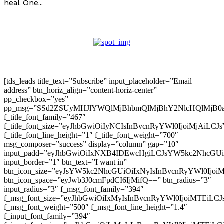
heal. One...
[tds_leads title_text=”Subscribe” input_placeholder=”Email
address” btn_horiz_align=”content-horiz-center”
pp_checkbox=”yes”
pp_msg=”SSd2ZSUyMHJlYWQlMjBhbmQlMjBhY2NlcHQlMjB0
f_title_font_family=”467″
f_title_font_size=”eyJhbGwiOiIyNCIsInBvcnRyYWl0IjoiMjAiLC
f_title_font_line_height=”1″ f_title_font_weight=”700″
msg_composer=”success” display=”column” gap=”10″
input_padd=”eyJhbGwiOiIxNXB4IDEwcHgiLCJsYW5kc2NhcGU
input_border=”1″ btn_text=”I want in”
btn_icon_size=”eyJsYW5kc2NhcGUiOiIxNyIsInBvcnRyYWl0Ijoi
btn_icon_space=”eyJwb3J0cmFpdCI6IjMifQ==” btn_radius=”3″
input_radius=”3″ f_msg_font_family=”394″
f_msg_font_size=”eyJhbGwiOiIxMyIsInBvcnRyYWl0IjoiMTEiLC
f_msg_font_weight=”500″ f_msg_font_line_height=”1.4″
f_input_font_family=”394″