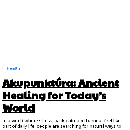
Health
Akupunktúra: Ancient
Healing for Today’s
World
In a world where stress, back pain, and burnout feel like
part of daily life, people are searching for natural ways to