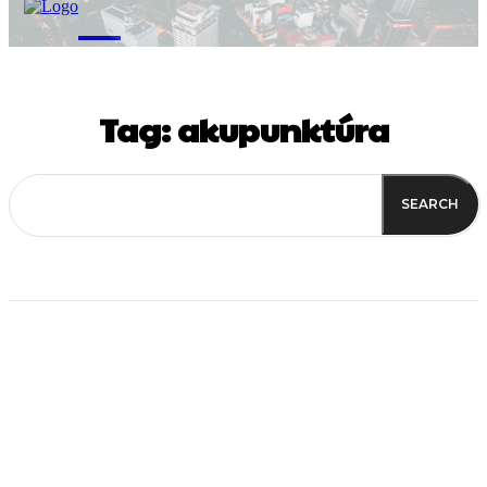
M
Tag:
akupunktúra
SEARCH