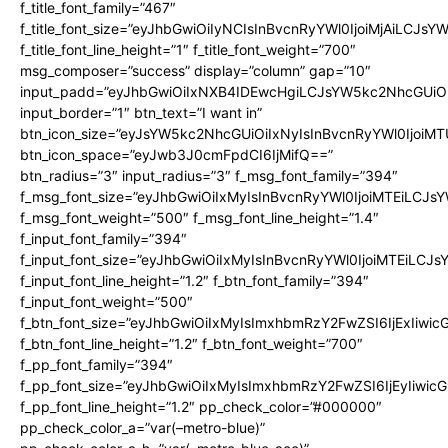
f_title_font_family=”467″
f_title_font_size=”eyJhbGwiOiIyNCIsInBvcnRyYWl0IjoiMjAiLCJsY
f_title_font_line_height=”1″ f_title_font_weight=”700″
msg_composer=”success” display=”column” gap=”10″
input_padd=”eyJhbGwiOiIxNXB4IDEwcHgiLCJsYW5kc2NhcGUiO
input_border=”1″ btn_text=”I want in”
btn_icon_size=”eyJsYW5kc2NhcGUiOiIxNyIsInBvcnRyYWl0IjoiMT
btn_icon_space=”eyJwb3J0cmFpdCI6IjMifQ==”
btn_radius=”3″ input_radius=”3″ f_msg_font_family=”394″
f_msg_font_size=”eyJhbGwiOiIxMyIsInBvcnRyYWl0IjoiMTEiLCJs
f_msg_font_weight=”500″ f_msg_font_line_height=”1.4″
f_input_font_family=”394″
f_input_font_size=”eyJhbGwiOiIxMyIsInBvcnRyYWl0IjoiMTEiLCJ
f_input_font_line_height=”1.2″ f_btn_font_family=”394″
f_input_font_weight=”500″
f_btn_font_size=”eyJhbGwiOiIxMyIsImxhbmRzY2FwZSI6IjExIiwi
f_btn_font_line_height=”1.2″ f_btn_font_weight=”700″
f_pp_font_family=”394″
f_pp_font_size=”eyJhbGwiOiIxMyIsImxhbmRzY2FwZSI6IjEyIiwi
f_pp_font_line_height=”1.2″ pp_check_color=”#000000″
pp_check_color_a=”var(–metro-blue)”