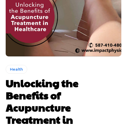
Health
Unlocking the
Benefits of
Acupuncture
Treatment in