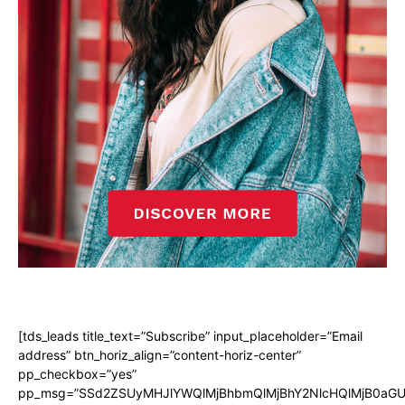
[tds_leads title_text=”Subscribe” input_placeholder=”Email
address” btn_horiz_align=”content-horiz-center”
pp_checkbox=”yes”
pp_msg=”SSd2ZSUyMHJlYWQlMjBhbmQlMjBhY2NlcHQlMjB0aGU