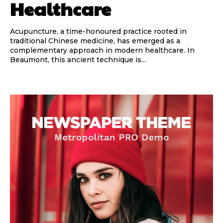
Healthcare
Acupuncture, a time-honoured practice rooted in
traditional Chinese medicine, has emerged as a
complementary approach in modern healthcare. In
Beaumont, this ancient technique is...