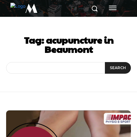
M
Tag:
acupuncture in
Beaumont
SEARCH