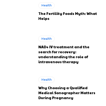
Health
The Fertility Foods Myth: What
Helps
Health
NAD+ IV treatment and the
search for recovery:
understanding the role of
intravenous therapy
Health
Why Choosing a Qualified
Medical Sonographer Matters
During Pregnancy