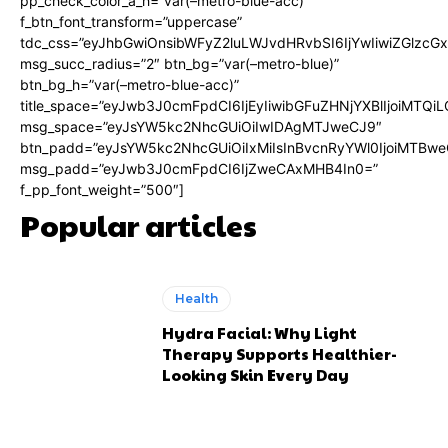
pp_check_color_a_h=”var(–metro-blue-acc)”
f_btn_font_transform=”uppercase”
tdc_css=”eyJhbGwiOnsibWFyZ2luLWJvdHRvbSI6IjYwIiwiZGlz
msg_succ_radius=”2″ btn_bg=”var(–metro-blue)”
btn_bg_h=”var(–metro-blue-acc)”
title_space=”eyJwb3J0cmFpdCI6IjEyIiwibGFuZHNjYXBlIjoiMTQi
msg_space=”eyJsYW5kc2NhcGUiOiIwIDAgMTJweCJ9″
btn_padd=”eyJsYW5kc2NhcGUiOiIxMiIsInBvcnRyYWl0IjoiMTBwe
msg_padd=”eyJwb3J0cmFpdCI6IjZweCAxMHB4In0=”
f_pp_font_weight=”500″]
Popular articles
Health
Hydra Facial: Why Light
Therapy Supports Healthier-
Looking Skin Every Day