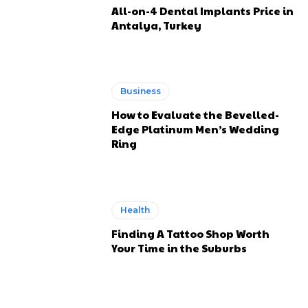
All-on-4 Dental Implants Price in
Antalya, Turkey
Business
How to Evaluate the Bevelled-
Edge Platinum Men’s Wedding
Ring
Health
Finding A Tattoo Shop Worth
Your Time in the Suburbs