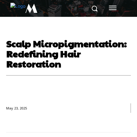
M
Scalp Micropigmentation:
Redefining Hair
Restoration
May 23, 2025