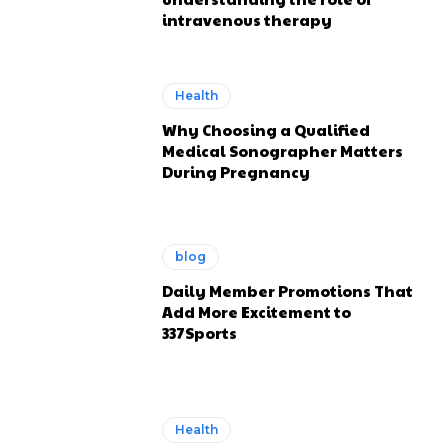
intravenous therapy
Health
Why Choosing a Qualified
Medical Sonographer Matters
During Pregnancy
blog
Daily Member Promotions That
Add More Excitement to
337Sports
Health