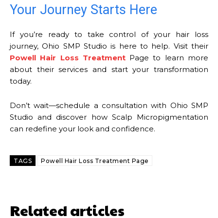
Your Journey Starts Here
If you’re ready to take control of your hair loss
journey, Ohio SMP Studio is here to help. Visit their
Powell Hair Loss Treatment
Page to learn more
about their services and start your transformation
today.
Don’t wait—schedule a consultation with Ohio SMP
Studio and discover how Scalp Micropigmentation
can redefine your look and confidence.
TAGS
Powell Hair Loss Treatment Page
Related articles