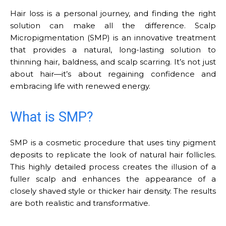
Hair loss is a personal journey, and finding the right
solution can make all the difference. Scalp
Micropigmentation (SMP) is an innovative treatment
that provides a natural, long-lasting solution to
thinning hair, baldness, and scalp scarring. It’s not just
about hair—it’s about regaining confidence and
embracing life with renewed energy.
What is SMP?
SMP is a cosmetic procedure that uses tiny pigment
deposits to replicate the look of natural hair follicles.
This highly detailed process creates the illusion of a
fuller scalp and enhances the appearance of a
closely shaved style or thicker hair density. The results
are both realistic and transformative.