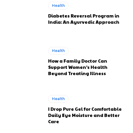
Health
Diabetes Reversal Program in
India: An Ayurvedic Approach
Health
How a Family Doctor Can
Support Women’s Health
Beyond Treating Illness
Health
I Drop Pure Gel for Comfortable
Daily Eye Moisture and Better
Care