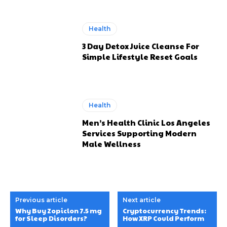
Health
3 Day Detox Juice Cleanse For
Simple Lifestyle Reset Goals
Health
Men’s Health Clinic Los Angeles
Services Supporting Modern
Male Wellness
Previous article
Next article
Why Buy Zopiclon 7.5 mg
Cryptocurrency Trends:
for Sleep Disorders?
How XRP Could Perform