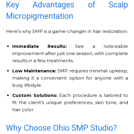
Key Advantages of Scalp
Micropigmentation
Here’s why SMP is a game-changer in hair restoration:
Immediate Results:
See a noticeable
improvement after just one session, with complete
results in a few treatments.
Low Maintenance:
SMP requires minimal upkeep,
making it a convenient option for anyone with a
busy lifestyle.
Custom Solutions:
Each procedure is tailored to
fit the client’s unique preferences, skin tone, and
hair color.
Why Choose Ohio SMP Studio?