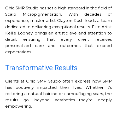
Ohio SMP Studio has set a high standard in the field of
Scalp Micropigmentation. With decades of
experience, master artist Clayton Rush leads a team
dedicated to delivering exceptional results. Elite Artist
Kellie Looney brings an artistic eye and attention to
detail, ensuring that every client receives
personalized care and outcomes that exceed
expectations.
Transformative Results
Clients at Ohio SMP Studio often express how SMP
has positively impacted their lives. Whether it’s
restoring a natural hairline or camouflaging scars, the
results go beyond aesthetics—they’re deeply
empowering.