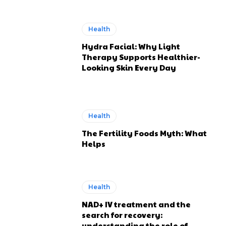
Health
Hydra Facial: Why Light
Therapy Supports Healthier-
Looking Skin Every Day
Health
The Fertility Foods Myth: What
Helps
Health
NAD+ IV treatment and the
search for recovery:
understanding the role of