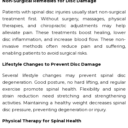
Non-Surgical Remedies for Disc Damage
Patients with spinal disc injuries usually start non-surgical
treatment first. Without surgery, massages, physical
therapies, and chiropractic adjustments may help
alleviate pain. These treatments boost healing, lower
disc inflammation, and increase blood flow. These non-
invasive methods often reduce pain and suffering,
enabling patients to avoid surgical risks.
Lifestyle Changes to Prevent Disc Damage
Several lifestyle changes may prevent spinal disc
degeneration. Good posture, no hard lifting, and regular
exercise promote spinal health. Flexibility and spine
strain reduction need stretching and strengthening
activities. Maintaining a healthy weight decreases spinal
disc pressure, preventing degeneration or injury.
Physical Therapy for Spinal Health