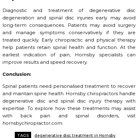
Diagnostic and treatment of degenerative disc
degeneration and spinal disc injuries early may avoid
long-term consequences. Patients may avoid surgery
and manage symptoms conservatively if they are
treated quickly. Early chiropractic and physical therapy
help patients retain spinal health and function. At the
earliest indication of pain, Hornsby specialists can
improve results and speed recovery.
Conclusion:
Spinal patients need personalised treatment to recover
and maintain spine health. Hornsby chiropractors handle
degenerative disc and spinal disc injury therapy with
expertise. To explore how these treatments may assist
with back pain and spinal disorders, visit
hornsbychiropractor.com.
TAGS
degenerative disc treatment in Hornsby