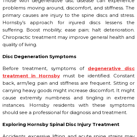
Those with degenerative disc disease can experience
problems moving around, discomfort, and stiffness. The
primary causes are injury to the spine discs and stress.
Hornsby’s approach for injured discs lessens the
suffering. Boost mobility; ease pain; halt deterioration.
Chiropractic treatment may improve general health and
quality of living.
Disc Degeneration Symptoms
Before treatment, symptoms of
degenerative disc
treatment in Hornsby
must be identified. Constant
back, arm/leg pain and stiffness are frequent. Sitting or
carrying heavy goods might increase discomfort. It might
cause extremity numbness and tingling in extreme
instances. Hornsby residents with these symptoms
should see a professional for diagnosis and treatment.
Exploring Hornsby Spinal Disc Injury Treatment
Accidents, excessive lifting, and acute spine strains may