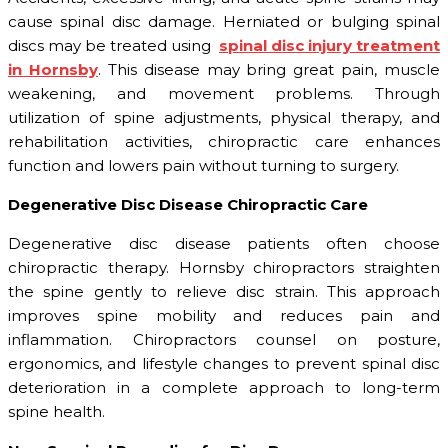
cause spinal disc damage. Herniated or bulging spinal
discs may be treated using
spinal disc injury treatment
in Hornsby
. This disease may bring great pain, muscle
weakening, and movement problems. Through
utilization of spine adjustments, physical therapy, and
rehabilitation activities, chiropractic care enhances
function and lowers pain without turning to surgery.
Degenerative Disc Disease Chiropractic Care
Degenerative disc disease patients often choose
chiropractic therapy. Hornsby chiropractors straighten
the spine gently to relieve disc strain. This approach
improves spine mobility and reduces pain and
inflammation. Chiropractors counsel on posture,
ergonomics, and lifestyle changes to prevent spinal disc
deterioration in a complete approach to long-term
spine health.