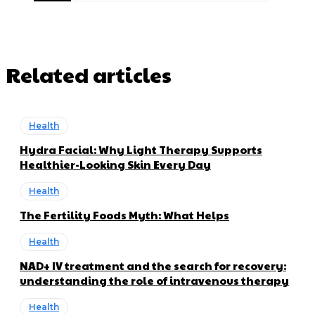
Related articles
Health
Hydra Facial: Why Light Therapy Supports
Healthier-Looking Skin Every Day
Health
The Fertility Foods Myth: What Helps
Health
NAD+ IV treatment and the search for recovery:
understanding the role of intravenous therapy
Health