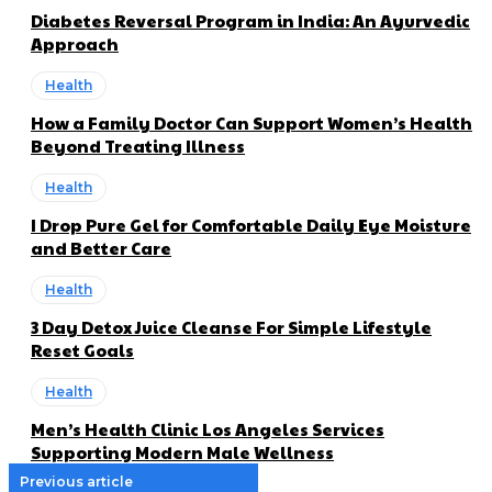
Diabetes Reversal Program in India: An Ayurvedic
Approach
Health
How a Family Doctor Can Support Women’s Health
Beyond Treating Illness
Health
I Drop Pure Gel for Comfortable Daily Eye Moisture
and Better Care
Health
3 Day Detox Juice Cleanse For Simple Lifestyle
Reset Goals
Health
Men’s Health Clinic Los Angeles Services
Supporting Modern Male Wellness
Previous article