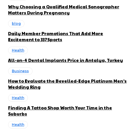
Why Choosing a Qualified Medical Sonographer
Matters During Pregnancy
blog
Daily Member Promotions That Add More
Excitement to 337Sports
Health
All-on-4 Dental Implants Price in Antalya, Turkey
Business
How to Evaluate the Bevelled-Edge Platinum Men’s
Wedding Ring
Health
Finding A Tattoo Shop Worth Your Time in the
Suburbs
Health