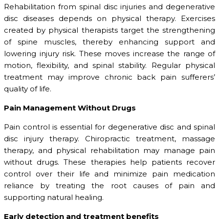
Rehabilitation from spinal disc injuries and degenerative
disc diseases depends on physical therapy. Exercises
created by physical therapists target the strengthening
of spine muscles, thereby enhancing support and
lowering injury risk. These moves increase the range of
motion, flexibility, and spinal stability. Regular physical
treatment may improve chronic back pain sufferers’
quality of life.
Pain Management Without Drugs
Pain control is essential for degenerative disc and spinal
disc injury therapy. Chiropractic treatment, massage
therapy, and physical rehabilitation may manage pain
without drugs. These therapies help patients recover
control over their life and minimize pain medication
reliance by treating the root causes of pain and
supporting natural healing.
Early detection and treatment benefits