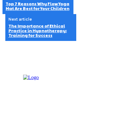
Top 7 Reasons Why Flow Yoga
Mat Are Best for Your Children
Next article
The Importance of Ethical
Practice in Hypnotherapy:
Training for Success