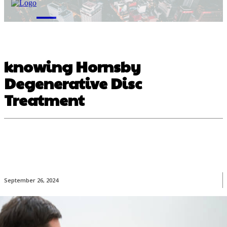
M
knowing Hornsby
Degenerative Disc
Treatment
September 26, 2024