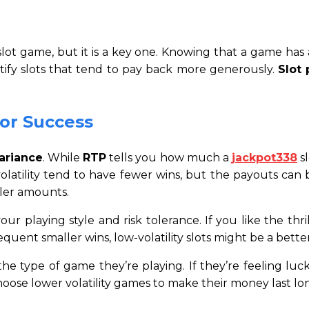
slot game, but it is a key one. Knowing that a game has
dentify slots that tend to pay back more generously.
Slot 
for Success
ariance
. While
RTP
tells you how much a
jackpot338
sl
h volatility tend to have fewer wins, but the payouts c
ller amounts.
 playing style and risk tolerance. If you like the thrill
quent smaller wins, low-volatility slots might be a better 
e type of game they’re playing. If they’re feeling luc
choose lower volatility games to make their money last lo