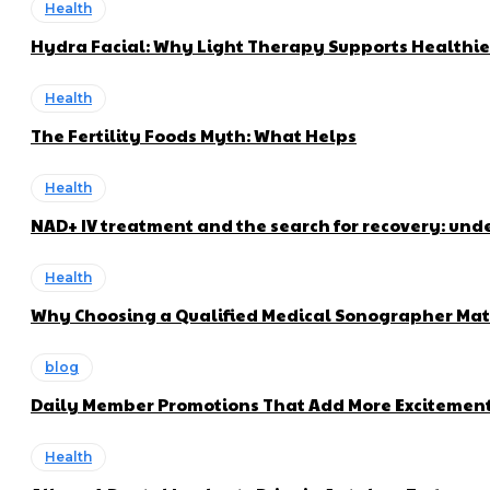
Health
Hydra Facial: Why Light Therapy Supports Healthie
Health
The Fertility Foods Myth: What Helps
Health
NAD+ IV treatment and the search for recovery: und
Health
Why Choosing a Qualified Medical Sonographer Mat
blog
Daily Member Promotions That Add More Excitement 
Health