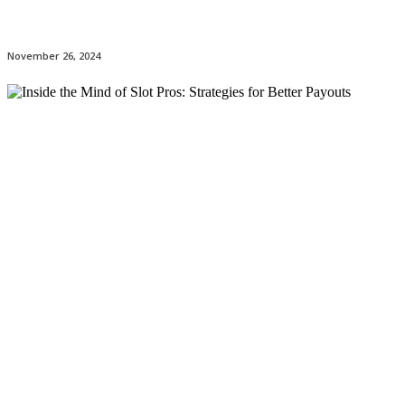
November 26, 2024