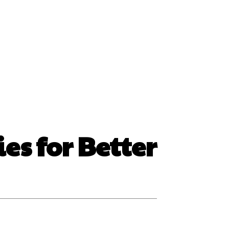
ss
ies for Better