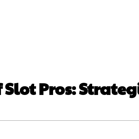
nt
Beauty
Dental
Fitness
Health
Hair Lo
tact Us
 Slot Pros: Strateg