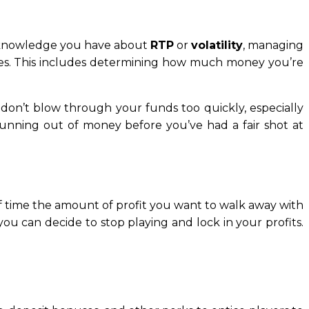
knowledge you have about
RTP
or
volatility
, managing
 takes. This includes determining how much money you’re
don’t blow through your funds too quickly, especially
f running out of money before you’ve had a fair shot at
 of time the amount of profit you want to walk away with
you can decide to stop playing and lock in your profits.