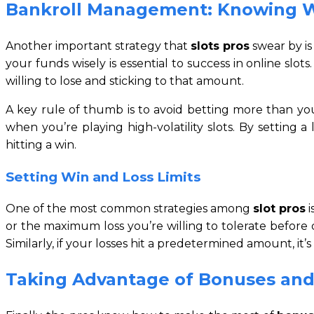
Bankroll Management: Knowing Wh
Another important strategy that
slots pros
swear by i
your funds wisely is essential to success in online slo
willing to lose and sticking to that amount.
A key rule of thumb is to avoid betting more than yo
when you’re playing high-volatility slots. By setting 
hitting a win.
Setting Win and Loss Limits
One of the most common strategies among
slot pros
i
or the maximum loss you’re willing to tolerate before q
Similarly, if your losses hit a predetermined amount, it’
Taking Advantage of Bonuses an