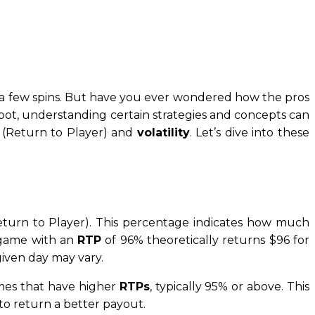
t a few spins. But have you ever wondered how the pros
kpot, understanding certain strategies and concepts can
(Return to Player) and
volatility
. Let’s dive into these
turn to Player). This percentage indicates how much
t game with an
RTP
of 96% theoretically returns $96 for
given day may vary.
ames that have higher
RTPs
, typically 95% or above. This
y to return a better payout.