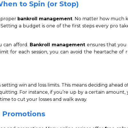
en to Spin (or Stop)
s proper
bankroll management
. No matter how much 
ts. Setting a budget is one of the first steps every pro
u can afford.
Bankroll management
ensures that you 
a limit for each session, you can avoid the heartache o
s setting win and loss limits. This means deciding ahead
uitting. For instance, if you’re up by a certain amount, 
s time to cut your losses and walk away.
d Promotions