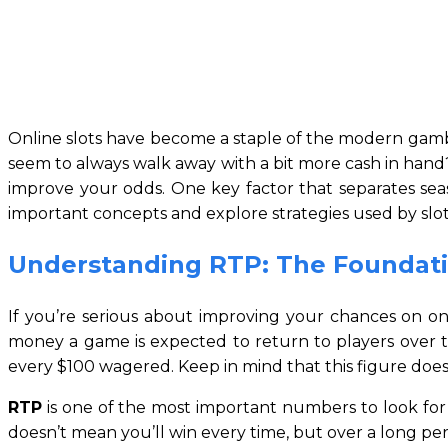
Online slots have become a staple of the modern gambl
seem to always walk away with a bit more cash in hand?
improve your odds. One key factor that separates se
important concepts and explore strategies used by slo
Understanding RTP: The Foundatio
If you’re serious about improving your chances on on
money a game is expected to return to players over ti
every $100 wagered. Keep in mind that this figure doe
RTP
is one of the most important numbers to look for
doesn’t mean you’ll win every time, but over a long pe