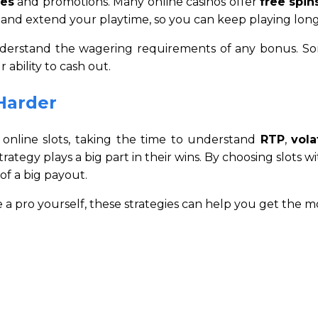
es
and promotions. Many online casinos offer
free spin
 and extend your playtime, so you can keep playing lon
derstand the wagering requirements of any bonus. So
ability to cash out.
Harder
 online slots, taking the time to understand
RTP
,
volat
rategy plays a big part in their wins. By choosing slots w
of a big payout.
a pro yourself, these strategies can help you get the mo