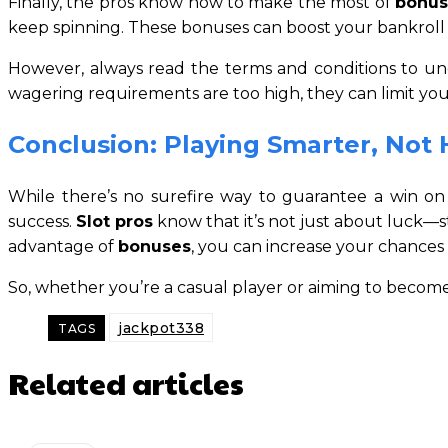
Finally, the pros know how to make the most of
bonus
keep spinning. These bonuses can boost your bankroll
However, always read the terms and conditions to un
wagering requirements are too high, they can limit your 
Conclusion: Playing Smarter, Not 
While there’s no surefire way to guarantee a win on
success.
Slot pros
know that it’s not just about luck—st
advantage of
bonuses
, you can increase your chances 
So, whether you’re a casual player or aiming to become 
jackpot338
TAGS
Related articles