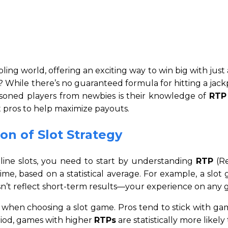
ing world, offering an exciting way to win big with jus
 While there’s no guaranteed formula for hitting a jac
asoned players from newbies is their knowledge of
RTP
t pros to help maximize payouts.
n of Slot Strategy
line slots, you need to start by understanding
RTP
(Re
me, based on a statistical average. For example, a slo
sn’t reflect short-term results—your experience on any 
 when choosing a slot game. Pros tend to stick with g
riod, games with higher
RTPs
are statistically more likel