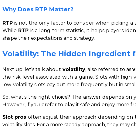
Why Does RTP Matter?
RTP
is not the only factor to consider when picking a 
While
RTP
is a long-term statistic, it helps players i
shape their expectations and strategy.
Volatility: The Hidden Ingredient 
Next up, let’s talk about
volatility
, also referred to as
v
the risk level associated with a game. Slots with hig
low-volatility slots pay out more frequently but in sma
So, what’s the right choice? The answer depends on your
However, if you prefer to play it safe and enjoy more fre
Slot pros
often adjust their approach depending on th
volatility slots. For a more steady approach, they may 