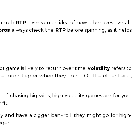
 a high
RTP
gives you an idea of how it behaves overall.
pros
always check the
RTP
before spinning, as it helps
ot game is likely to return over time,
volatility
refers to
an be much bigger when they do hit. On the other hand,
 of chasing big wins, high-volatility games are for you.
fit.
ky and have a bigger bankroll, they might go for high-
nger.