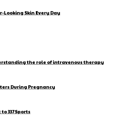
r-Looking Skin Every Day
erstanding the role of intravenous therapy
ters During Pregnancy
to 337Sports