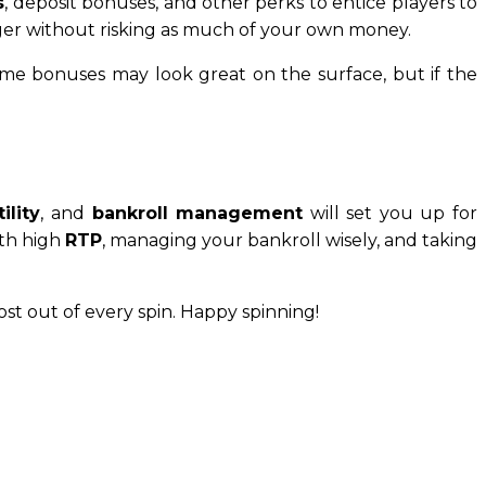
s
, deposit bonuses, and other perks to entice players to
ger without risking as much of your own money.
me bonuses may look great on the surface, but if the
ility
, and
bankroll management
will set you up for
ith high
RTP
, managing your bankroll wisely, and taking
st out of every spin. Happy spinning!