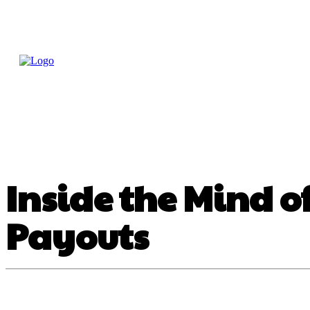
Home
Treatme
Health Tips
Con
Inside the Mind of
Payouts