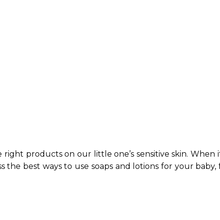
right products on our little one’s sensitive skin. When it
cuss the best ways to use soaps and lotions for your bab