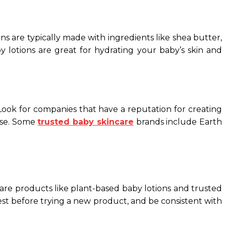
ons are typically made with ingredients like shea butter,
y lotions are great for hydrating your baby’s skin and
 Look for companies that have a reputation for creating
ase. Some
trusted baby skincare
brands include Earth
care products like plant-based baby lotions and trusted
est before trying a new product, and be consistent with