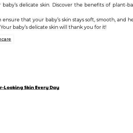
baby’s delicate skin. Discover the benefits of plant-
ensure that your baby’s skin stays soft, smooth, and h
Your baby’s delicate skin will thank you for it!
ncare
r-Looking Skin Every Day