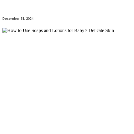
December 31, 2024