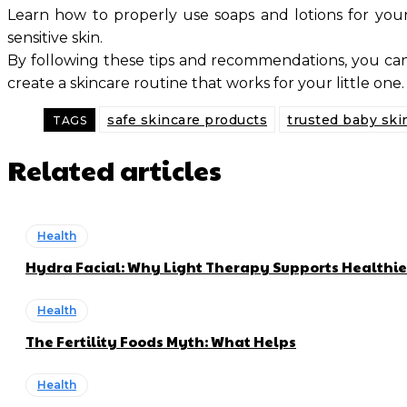
Learn how to properly use soaps and lotions for your 
sensitive skin.
By following these tips and recommendations, you can 
create a skincare routine that works for your little one. 
safe skincare products
trusted baby ski
TAGS
Related articles
Health
Hydra Facial: Why Light Therapy Supports Healthie
Health
The Fertility Foods Myth: What Helps
Health