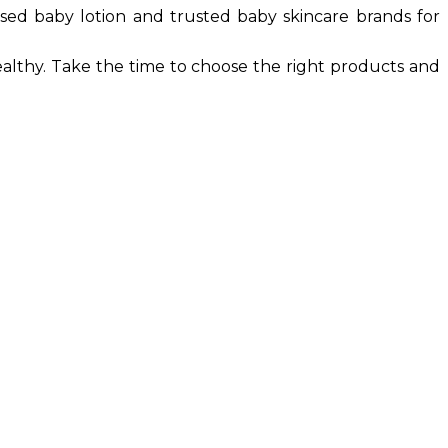
based baby lotion and trusted baby skincare brands for
ealthy. Take the time to choose the right products and