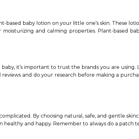
t-based baby lotion on your little one’s skin. These loti
 moisturizing and calming properties. Plant-based bab
aby, it’s important to trust the brands you are using.
ead reviews and do your research before making a purch
 complicated. By choosing natural, safe, and gentle skin
kin healthy and happy. Remember to always do a patch t