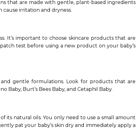
ions that are made with gentle, plant-based ingredients
n cause irritation and dryness.
s. It’s important to choose skincare products that are
o a patch test before using a new product on your baby’s
 and gentle formulations. Look for products that are
eno Baby, Burt’s Bees Baby, and Cetaphil Baby.
f its natural oils. You only need to use a small amount
 gently pat your baby’s skin dry and immediately apply a