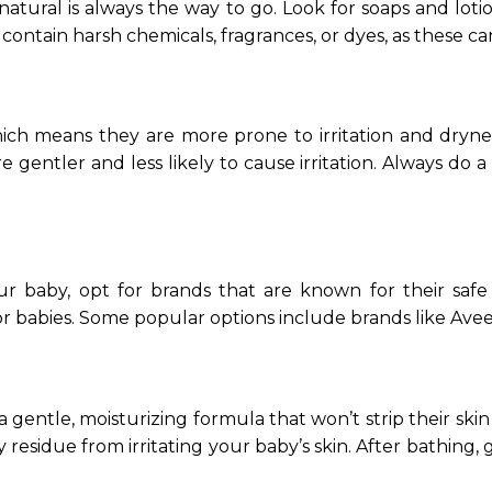
 natural is always the way to go. Look for soaps and lot
 contain harsh chemicals, fragrances, or dyes, as these ca
ch means they are more prone to irritation and drynes
re gentler and less likely to cause irritation. Always d
ur baby, opt for brands that are known for their safe
for babies. Some popular options include brands like Ave
ntle, moisturizing formula that won’t strip their skin o
 residue from irritating your baby’s skin. After bathing,