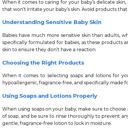
When it comes to caring for your baby’s delicate skin,
that won’t irritate your baby’s skin. Avoid products that
Understanding Sensitive Baby Skin
Babies have much more sensitive skin than adults, whi
specifically formulated for babies, as these products a
skin to ensure they don’t have a reaction.
Choosing the Right Products
When it comes to selecting soaps and lotions for yo
hypoallergenic, fragrance-free, and specifically made 
Using Soaps and Lotions Properly
When using soaps on your baby, make sure to choose a ge
of soap, and be sure to rinse thoroughly to prevent any
gentle, fragrance-free lotion to lock in moisture.