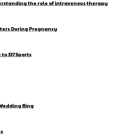
erstanding the role of intravenous therapy
ters During Pregnancy
to 337Sports
 Wedding Ring
bs