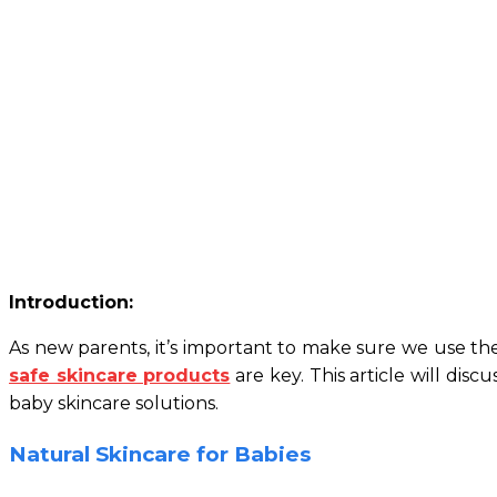
Introduction:
As new parents, it’s important to make sure we use the 
safe skincare products
are key. This article will dis
baby skincare solutions.
Natural Skincare for Babies