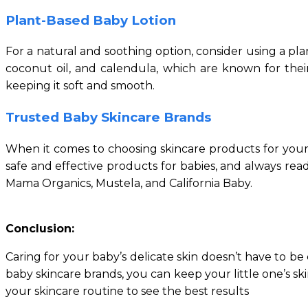
Plant-Based Baby Lotion
For a natural and soothing option, consider using a plan
coconut oil, and calendula, which are known for their
keeping it soft and smooth.
Trusted Baby Skincare Brands
When it comes to choosing skincare products for your b
safe and effective products for babies, and always r
Mama Organics, Mustela, and California Baby.
Conclusion:
Caring for your baby’s delicate skin doesn’t have to be
baby skincare brands, you can keep your little one’s s
your skincare routine to see the best results