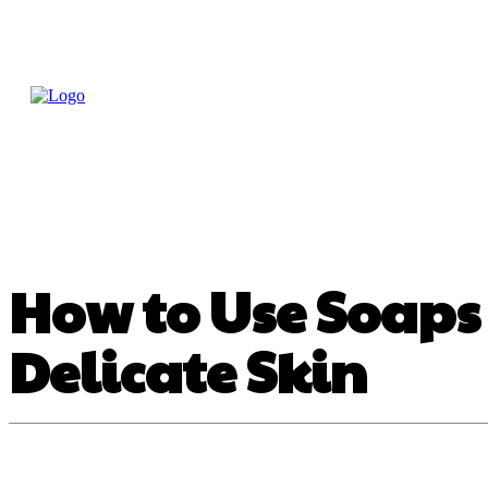
Home
Treatme
Health Tips
Con
How to Use Soaps 
Delicate Skin