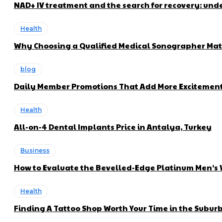
NAD+ IV treatment and the search for recovery: und
Health
Why Choosing a Qualified Medical Sonographer Mat
blog
Daily Member Promotions That Add More Excitement 
Health
All-on-4 Dental Implants Price in Antalya, Turkey
Business
How to Evaluate the Bevelled-Edge Platinum Men’s
Health
Finding A Tattoo Shop Worth Your Time in the Subur