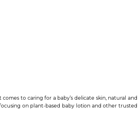
 comes to caring for a baby’s delicate skin, natural and
y, focusing on plant-based baby lotion and other trusted