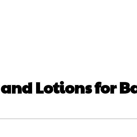
nt
Beauty
Dental
Fitness
Health
Hair Lo
tact Us
and Lotions for B