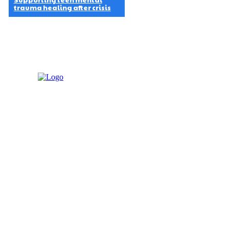
Supporting teen mental
trauma healing after crisis