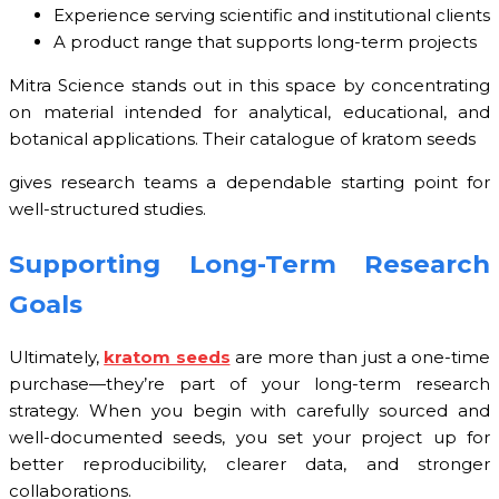
Experience serving scientific and institutional clients
A product range that supports long-term projects
Mitra Science stands out in this space by concentrating
on material intended for analytical, educational, and
botanical applications. Their catalogue of kratom seeds
gives research teams a dependable starting point for
well-structured studies.
Supporting Long-Term Research
Goals
Ultimately,
kratom seeds
are more than just a one-time
purchase—they’re part of your long-term research
strategy. When you begin with carefully sourced and
well-documented seeds, you set your project up for
better reproducibility, clearer data, and stronger
collaborations.