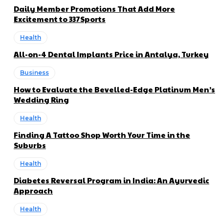
Daily Member Promotions That Add More
Excitement to 337Sports
Health
All-on-4 Dental Implants Price in Antalya, Turkey
Business
How to Evaluate the Bevelled-Edge Platinum Men’s
Wedding Ring
Health
Finding A Tattoo Shop Worth Your Time in the
Suburbs
Health
Diabetes Reversal Program in India: An Ayurvedic
Approach
Health