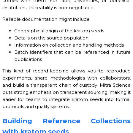
comes with them. For labs, universities, or botanical
institutions, traceability is non-negotiable.
Reliable documentation might include:
Geographical origin of the kratom seeds
Details on the source population
Information on collection and handling methods
Batch identifiers that can be referenced in future
publications
This kind of record-keeping allows you to reproduce
experiments, share methodologies with collaborators,
and build a transparent chain of custody. Mitra Science
puts strong emphasis on transparent sourcing, making it
easier for teams to integrate kratom seeds into formal
protocols and quality systems.
Building Reference Collections
with kratom seeds