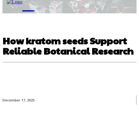
M
How kratom seeds Support
Reliable Botanical Research
December 17, 2025