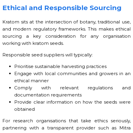
Ethical and Responsible Sourcing
Kratom sits at the intersection of botany, traditional use,
and modern regulatory frameworks. This makes ethical
sourcing a key consideration for any organisation
working with kratom seeds.
Responsible seed suppliers will typically:
Prioritise sustainable harvesting practices
Engage with local communities and growers in an
ethical manner
Comply with relevant regulations and
documentation requirements
Provide clear information on how the seeds were
obtained
For research organisations that take ethics seriously,
partnering with a transparent provider such as Mitra