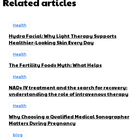
Related articles
Health
Hydra Facial: Why Light Therapy Supports
Healthier-Looking Skin Every Day
Health
The Fertility Foods Myth: What Helps
Health
NAD+ IV treatment and the search for recovery:
understanding the role of intravenous therapy
Health
Why Choosing a Qualified Medical Sonographer
Matters During Pregnancy
blog