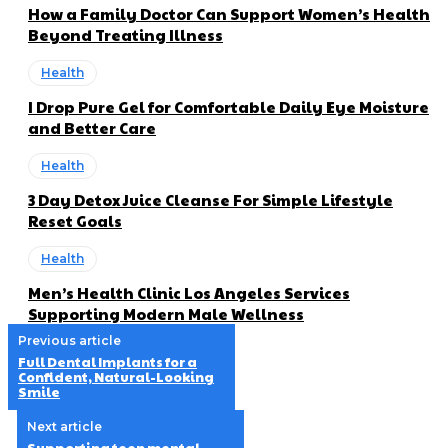
How a Family Doctor Can Support Women’s Health
Beyond Treating Illness
Health
I Drop Pure Gel for Comfortable Daily Eye Moisture
and Better Care
Health
3 Day Detox Juice Cleanse For Simple Lifestyle
Reset Goals
Health
Men’s Health Clinic Los Angeles Services
Supporting Modern Male Wellness
Previous article
Full Dental Implants for a
Confident, Natural-Looking
Smile
Next article