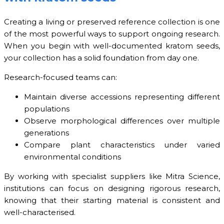
Creating a living or preserved reference collection is one
of the most powerful ways to support ongoing research.
When you begin with well-documented kratom seeds,
your collection has a solid foundation from day one.
Research-focused teams can:
Maintain diverse accessions representing different
populations
Observe morphological differences over multiple
generations
Compare plant characteristics under varied
environmental conditions
By working with specialist suppliers like Mitra Science,
institutions can focus on designing rigorous research,
knowing that their starting material is consistent and
well-characterised.