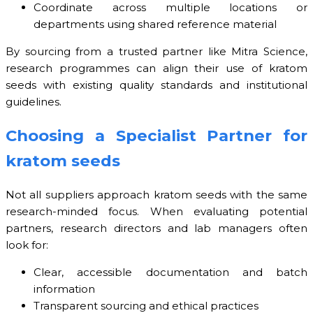
Coordinate across multiple locations or
departments using shared reference material
By sourcing from a trusted partner like Mitra Science,
research programmes can align their use of kratom
seeds with existing quality standards and institutional
guidelines.
Choosing a Specialist Partner for
kratom seeds
Not all suppliers approach kratom seeds with the same
research-minded focus. When evaluating potential
partners, research directors and lab managers often
look for:
Clear, accessible documentation and batch
information
Transparent sourcing and ethical practices