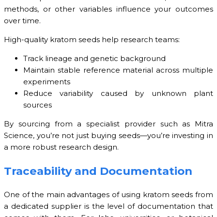
methods, or other variables influence your outcomes
over time.
High-quality kratom seeds help research teams:
Track lineage and genetic background
Maintain stable reference material across multiple
experiments
Reduce variability caused by unknown plant
sources
By sourcing from a specialist provider such as Mitra
Science, you’re not just buying seeds—you’re investing in
a more robust research design.
Traceability and Documentation
One of the main advantages of using kratom seeds from
a dedicated supplier is the level of documentation that