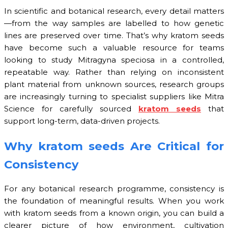
In scientific and botanical research, every detail matters
—from the way samples are labelled to how genetic
lines are preserved over time. That’s why kratom seeds
have become such a valuable resource for teams
looking to study Mitragyna speciosa in a controlled,
repeatable way. Rather than relying on inconsistent
plant material from unknown sources, research groups
are increasingly turning to specialist suppliers like Mitra
Science for carefully sourced
kratom seeds
that
support long-term, data-driven projects.
Why kratom seeds Are Critical for
Consistency
For any botanical research programme, consistency is
the foundation of meaningful results. When you work
with kratom seeds from a known origin, you can build a
clearer picture of how environment, cultivation