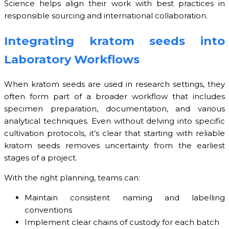
Science helps align their work with best practices in
responsible sourcing and international collaboration.
Integrating kratom seeds into
Laboratory Workflows
When kratom seeds are used in research settings, they
often form part of a broader workflow that includes
specimen preparation, documentation, and various
analytical techniques. Even without delving into specific
cultivation protocols, it’s clear that starting with reliable
kratom seeds removes uncertainty from the earliest
stages of a project.
With the right planning, teams can:
Maintain consistent naming and labelling
conventions
Implement clear chains of custody for each batch