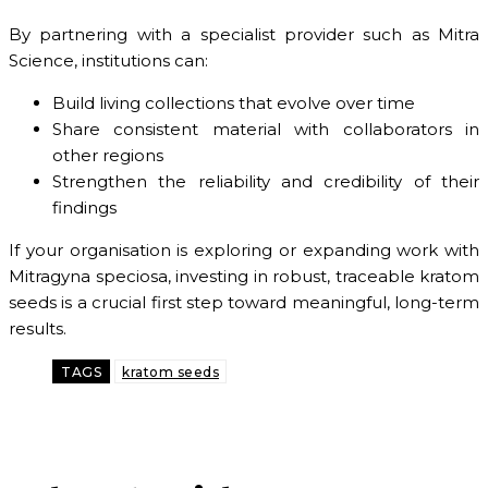
By partnering with a specialist provider such as Mitra
Science, institutions can:
Build living collections that evolve over time
Share consistent material with collaborators in
other regions
Strengthen the reliability and credibility of their
findings
If your organisation is exploring or expanding work with
Mitragyna speciosa, investing in robust, traceable kratom
seeds is a crucial first step toward meaningful, long-term
results.
TAGS
kratom seeds