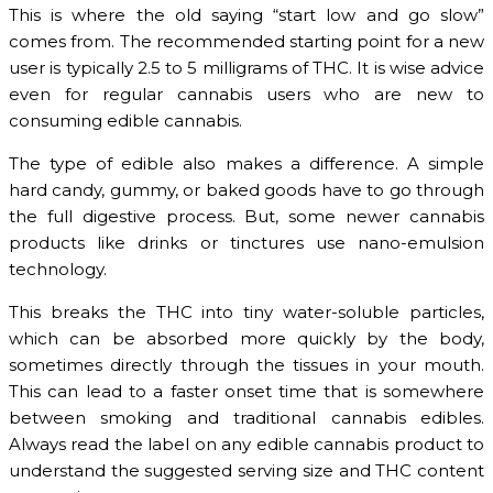
This is where the old saying “start low and go slow”
comes from. The recommended starting point for a new
user is typically 2.5 to 5 milligrams of THC. It is wise advice
even for regular cannabis users who are new to
consuming edible cannabis.
The type of edible also makes a difference. A simple
hard candy, gummy, or baked goods have to go through
the full digestive process. But, some newer cannabis
products like drinks or tinctures use nano-emulsion
technology.
This breaks the THC into tiny water-soluble particles,
which can be absorbed more quickly by the body,
sometimes directly through the tissues in your mouth.
This can lead to a faster onset time that is somewhere
between smoking and traditional cannabis edibles.
Always read the label on any edible cannabis product to
understand the suggested serving size and THC content