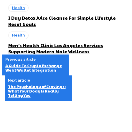
Health
3 Day Detox Juice Cleanse For Simple Lifestyle
Reset Goals
Health
Men’s Health Clinic Los Angeles Services
Supporting Modern Male Wellness
Previous article
A Guide To Crypto Exchange
Web3 Wallet Integration
Next article
The Psychology of Cravings:
What Your Body Is Really
Telling You