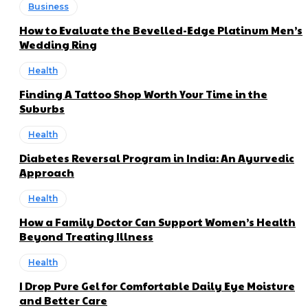
Business
How to Evaluate the Bevelled-Edge Platinum Men’s
Wedding Ring
Health
Finding A Tattoo Shop Worth Your Time in the
Suburbs
Health
Diabetes Reversal Program in India: An Ayurvedic
Approach
Health
How a Family Doctor Can Support Women’s Health
Beyond Treating Illness
Health
I Drop Pure Gel for Comfortable Daily Eye Moisture
and Better Care