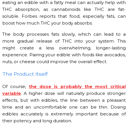
eating an edible with a fatty meal can actually help with
THC absorption, as cannabinoids like THC are fat-
soluble. Forbes reports that food, especially fats, can
boost how much THC your body absorbs.
The body processes fats slowly, which can lead to a
more gradual release of THC into your system. This
might create a less overwhelming, longer-lasting
experience. Pairing your edible with foods like avocados,
nuts, or cheese could improve the overall effect.
The Product Itself
Of course,
the dose is probably the most critical
variable
. A higher dose will naturally produce stronger
effects, but with edibles, the line between a pleasant
time and an uncomfortable one can be thin. Dosing
edibles accurately is extremely important because of
their potency and long duration.