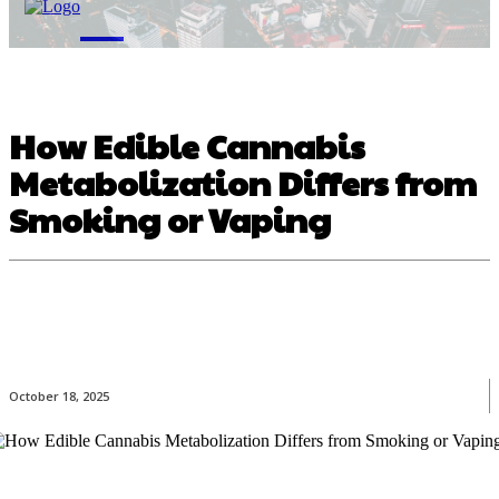
M
How Edible Cannabis
Metabolization Differs from
Smoking or Vaping
October 18, 2025