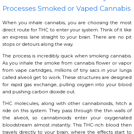
Processes Smoked or Vaped Cannabis
When you inhale cannabis, you are choosing the most
direct route for THC to enter your system. Think of it like
an express lane straight to your brain. There are no pit
stops or detours along the way.
The process is incredibly quick when smoking cannabis.
As you inhale the smoke from cannabis flower or vapor
from vape cartridges, millions of tiny sacs in your lungs
called alveoli get to work. These structures are designed
for rapid gas exchange, pulling oxygen into your blood
and pushing carbon dioxide out.
THC molecules, along with other cannabinoids, hitch a
ride on this system. They pass through the thin walls of
the alveoli, so cannabinoids enter your oxygenated
bloodstream almost instantly. This THC-rich blood then
travels directly to your brain, where the effects start to