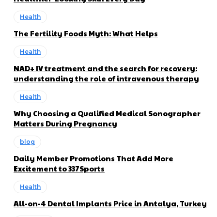
Health
The Fertility Foods Myth: What Helps
Health
NAD+ IV treatment and the search for recovery:
understanding the role of intravenous therapy
Health
Why Choosing a Qualified Medical Sonographer
Matters During Pregnancy
blog
Daily Member Promotions That Add More
Excitement to 337Sports
Health
All-on-4 Dental Implants Price in Antalya, Turkey