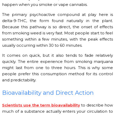
happen when you smoke or vape cannabis.
The primary psychoactive compound at play here is
delta-9-THC, the form found naturally in the plant.
Because this pathway is so direct, the onset of effects
from smoking weed is very fast. Most people start to feel
something within a few minutes, with the peak effects
usually occurring within 30 to 60 minutes.
It comes on quick, but it also tends to fade relatively
quickly. The entire experience from smoking marijuana
might last from one to three hours. This is why some
people prefer this consumption method for its control
and predictability.
Bioavailability and Direct Action
Scientists use the term bioavailability
to describe how
much of a substance actually enters your circulation to