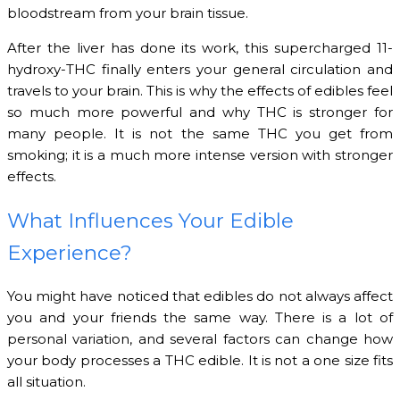
bloodstream from your brain tissue.
After the liver has done its work, this supercharged 11-
hydroxy-THC finally enters your general circulation and
travels to your brain. This is why the effects of edibles feel
so much more powerful and why THC is stronger for
many people. It is not the same THC you get from
smoking; it is a much more intense version with stronger
effects.
What Influences Your Edible
Experience?
You might have noticed that edibles do not always affect
you and your friends the same way. There is a lot of
personal variation, and several factors can change how
your body processes a THC edible. It is not a one size fits
all situation.