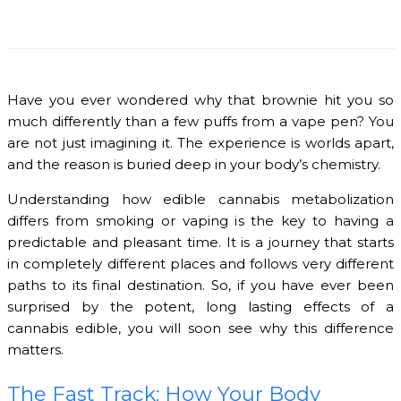
Have you ever wondered why that brownie hit you so
much differently than a few puffs from a vape pen? You
are not just imagining it. The experience is worlds apart,
and the reason is buried deep in your body’s chemistry.
Understanding how edible cannabis metabolization
differs from smoking or vaping is the key to having a
predictable and pleasant time. It is a journey that starts
in completely different places and follows very different
paths to its final destination. So, if you have ever been
surprised by the potent, long lasting effects of a
cannabis edible, you will soon see why this difference
matters.
The Fast Track: How Your Body