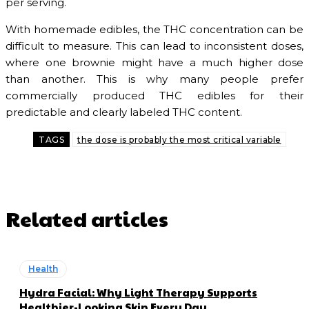
per serving.
With homemade edibles, the THC concentration can be
difficult to measure. This can lead to inconsistent doses,
where one brownie might have a much higher dose
than another. This is why many people prefer
commercially produced THC edibles for their
predictable and clearly labeled THC content.
TAGS
the dose is probably the most critical variable
Related articles
Health
Hydra Facial: Why Light Therapy Supports
Healthier-Looking Skin Every Day