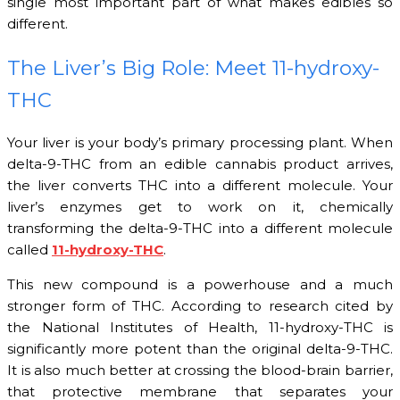
single most important part of what makes edibles so
different.
The Liver’s Big Role: Meet 11-hydroxy-
THC
Your liver is your body’s primary processing plant. When
delta-9-THC from an edible cannabis product arrives,
the liver converts THC into a different molecule. Your
liver’s enzymes get to work on it, chemically
transforming the delta-9-THC into a different molecule
called
11-hydroxy-THC
.
This new compound is a powerhouse and a much
stronger form of THC. According to research cited by
the National Institutes of Health, 11-hydroxy-THC is
significantly more potent than the original delta-9-THC.
It is also much better at crossing the blood-brain barrier,
that protective membrane that separates your