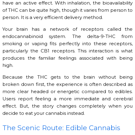
have an active effect. With inhalation, the bioavailability
of THC can be quite high, though it varies from person to
person. It is a very efficient delivery method.
Your brain has a network of receptors called the
endocannabinoid system. The delta-9-THC from
smoking or vaping fits perfectly into these receptors,
particularly the CB1 receptors. This interaction is what
produces the familiar feelings associated with being
high.
Because the THC gets to the brain without being
broken down first, the experience is often described as
more clear headed or energetic compared to edibles.
Users report feeling a more immediate and cerebral
effect. But, the story changes completely when you
decide to eat your cannabis instead.
The Scenic Route: Edible Cannabis