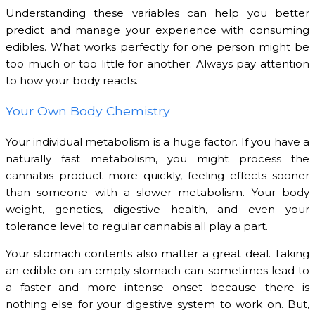
Understanding these variables can help you better
predict and manage your experience with consuming
edibles. What works perfectly for one person might be
too much or too little for another. Always pay attention
to how your body reacts.
Your Own Body Chemistry
Your individual metabolism is a huge factor. If you have a
naturally fast metabolism, you might process the
cannabis product more quickly, feeling effects sooner
than someone with a slower metabolism. Your body
weight, genetics, digestive health, and even your
tolerance level to regular cannabis all play a part.
Your stomach contents also matter a great deal. Taking
an edible on an empty stomach can sometimes lead to
a faster and more intense onset because there is
nothing else for your digestive system to work on. But,