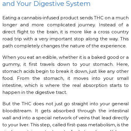
and Your Digestive System
Eating a cannabis-infused product sends THC on a much
longer and more complicated journey. Instead of a
direct flight to the brain, it is more like a cross country
road trip with a very important stop along the way. This
path completely changes the nature of the experience.
When you eat an edible, whether it is a baked good or a
gummy, it first travels down to your stomach. Here,
stomach acids begin to break it down, just like any other
food. From the stomach, it moves into your small
intestine, which is where the real absorption starts to
happen in the digestive tract.
But the THC does not just go straight into your general
bloodstream. It gets absorbed through the intestinal
wall and into a special network of veins that lead directly
to your liver. This step, called first-pass metabolism, is the