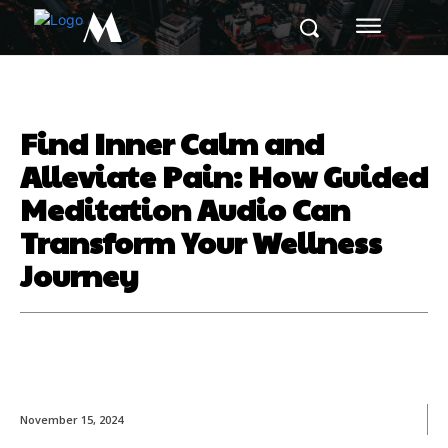
M
Find Inner Calm and
Alleviate Pain: How Guided
Meditation Audio Can
Transform Your Wellness
Journey
November 15, 2024