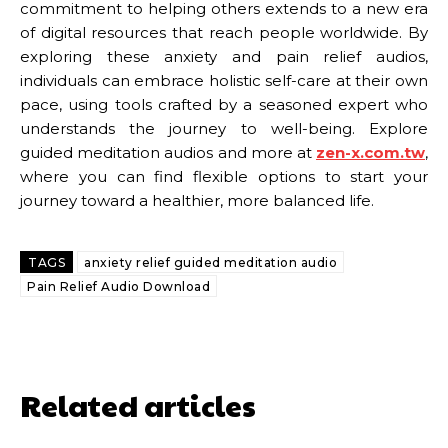
commitment to helping others extends to a new era
of digital resources that reach people worldwide. By
exploring these anxiety and pain relief audios,
individuals can embrace holistic self-care at their own
pace, using tools crafted by a seasoned expert who
understands the journey to well-being. Explore
guided meditation audios and more at
zen-x.com.tw
,
where you can find flexible options to start your
journey toward a healthier, more balanced life.
TAGS
anxiety relief guided meditation audio
Pain Relief Audio Download
Related articles