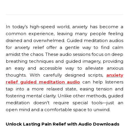
In today’s high-speed world, anxiety has become a
common experience, leaving many people feeling
drained and overwhelmed. Guided meditation audios
for anxiety relief offer a gentle way to find calm
amidst the chaos. These audio sessions focus on deep
breathing techniques and guided imagery, providing
an easy and accessible way to alleviate anxious
thoughts. With carefully designed scripts,
anxiety
relief guided meditation audio
can help listeners
tap into a more relaxed state, easing tension and
fostering mental clarity. Unlike other methods, guided
meditation doesn’t require special tools—just an
open mind and a comfortable space to unwind.
Unlock Lasting Pain Relief with Audio Downloads