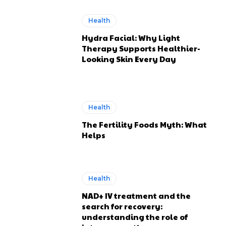
Health
Hydra Facial: Why Light
Therapy Supports Healthier-
Looking Skin Every Day
Health
The Fertility Foods Myth: What
Helps
Health
NAD+ IV treatment and the
search for recovery:
understanding the role of