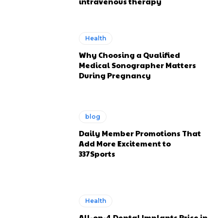
intravenous therapy
Health
Why Choosing a Qualified
Medical Sonographer Matters
During Pregnancy
blog
Daily Member Promotions That
Add More Excitement to
337Sports
Health
All-on-4 Dental Implants Price in