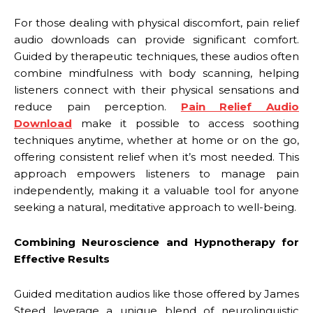
For those dealing with physical discomfort, pain relief
audio downloads can provide significant comfort.
Guided by therapeutic techniques, these audios often
combine mindfulness with body scanning, helping
listeners connect with their physical sensations and
reduce pain perception.
Pain Relief Audio
Download
make it possible to access soothing
techniques anytime, whether at home or on the go,
offering consistent relief when it’s most needed. This
approach empowers listeners to manage pain
independently, making it a valuable tool for anyone
seeking a natural, meditative approach to well-being.
Combining Neuroscience and Hypnotherapy for
Effective Results
Guided meditation audios like those offered by James
Steed leverage a unique blend of neurolinguistic