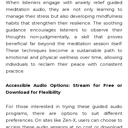
When listeners engage with anxiety relief guided
meditation audio, they are not only learning to
manage their stress but also developing mindfulness
habits that strengthen their resilience. The soothing
guidance encourages listeners to observe their
thoughts non-judgmentally, a skill that proves
beneficial far beyond the meditation session itself.
These techniques become a sustainable path to
emotional and physical wellness over time, allowing
individuals to reclaim their peace with consistent
practice.
Accessible Audio Options: Stream for Free or
Download for Flexibility
For those interested in trying these guided audio
programs, there are options to suit different
preferences. On sites like Zen-X, users can choose to
access these audio sessions at no cost or download