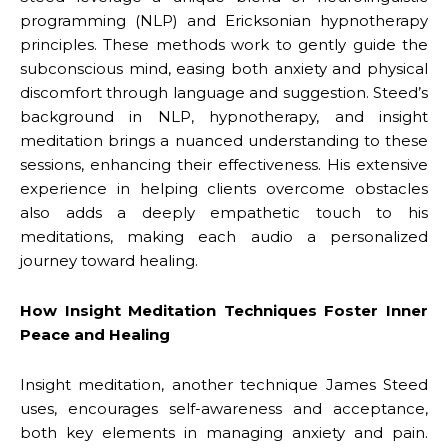
programming (NLP) and Ericksonian hypnotherapy
principles. These methods work to gently guide the
subconscious mind, easing both anxiety and physical
discomfort through language and suggestion. Steed’s
background in NLP, hypnotherapy, and insight
meditation brings a nuanced understanding to these
sessions, enhancing their effectiveness. His extensive
experience in helping clients overcome obstacles
also adds a deeply empathetic touch to his
meditations, making each audio a personalized
journey toward healing.
How Insight Meditation Techniques Foster Inner
Peace and Healing
Insight meditation, another technique James Steed
uses, encourages self-awareness and acceptance,
both key elements in managing anxiety and pain.