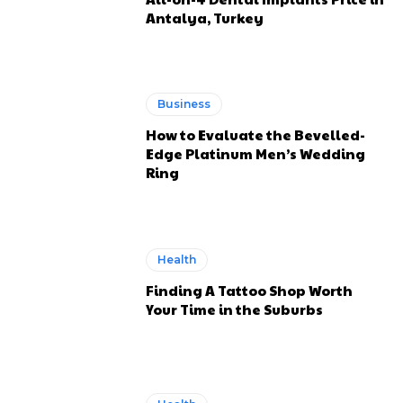
Antalya, Turkey
Business
How to Evaluate the Bevelled-
Edge Platinum Men’s Wedding
Ring
Health
Finding A Tattoo Shop Worth
Your Time in the Suburbs