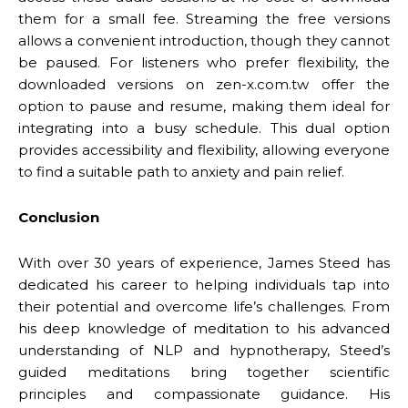
them for a small fee. Streaming the free versions
allows a convenient introduction, though they cannot
be paused. For listeners who prefer flexibility, the
downloaded versions on zen-x.com.tw offer the
option to pause and resume, making them ideal for
integrating into a busy schedule. This dual option
provides accessibility and flexibility, allowing everyone
to find a suitable path to anxiety and pain relief.
Conclusion
With over 30 years of experience, James Steed has
dedicated his career to helping individuals tap into
their potential and overcome life’s challenges. From
his deep knowledge of meditation to his advanced
understanding of NLP and hypnotherapy, Steed’s
guided meditations bring together scientific
principles and compassionate guidance. His