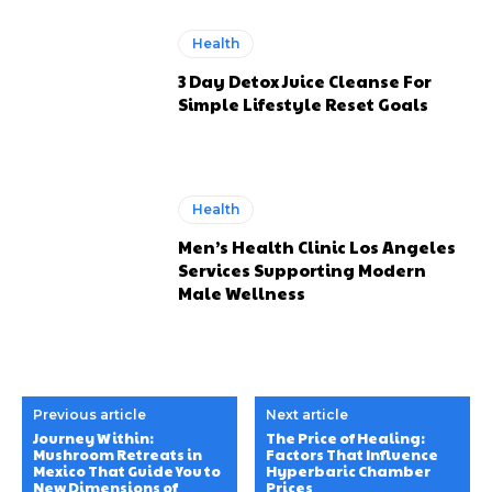
Health
3 Day Detox Juice Cleanse For
Simple Lifestyle Reset Goals
Health
Men’s Health Clinic Los Angeles
Services Supporting Modern
Male Wellness
Previous article
Next article
Journey Within:
The Price of Healing:
Mushroom Retreats in
Factors That Influence
Mexico That Guide You to
Hyperbaric Chamber
New Dimensions of
Prices