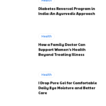
Health
Diabetes Reversal Program in
India: An Ayurvedic Approach
Health
How a Family Doctor Can
Support Women’s Health
Beyond Treating Illness
Health
I Drop Pure Gel for Comfortable
Daily Eye Moisture and Better
Care