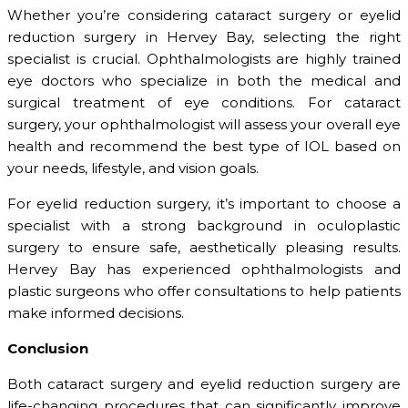
Whether you’re considering cataract surgery or eyelid
reduction surgery in Hervey Bay, selecting the right
specialist is crucial. Ophthalmologists are highly trained
eye doctors who specialize in both the medical and
surgical treatment of eye conditions. For cataract
surgery, your ophthalmologist will assess your overall eye
health and recommend the best type of IOL based on
your needs, lifestyle, and vision goals.
For eyelid reduction surgery, it’s important to choose a
specialist with a strong background in oculoplastic
surgery to ensure safe, aesthetically pleasing results.
Hervey Bay has experienced ophthalmologists and
plastic surgeons who offer consultations to help patients
make informed decisions.
Conclusion
Both cataract surgery and eyelid reduction surgery are
life-changing procedures that can significantly improve