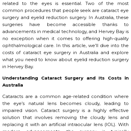
related to the eyes is essential. Two of the most
common procedures that people seek are cataract eye
surgery and eyelid reduction surgery. In Australia, these
surgeries have become accessible thanks to
advancements in medical technology, and Hervey Bay is
no exception when it comes to offering high-quality
ophthalmological care. In this article, we’ll dive into the
costs of cataract eye surgery in Australia and explore
what you need to know about eyelid reduction surgery
in Hervey Bay.
Understanding Cataract Surgery and Its Costs in
Australia
Cataracts are a common age-related condition where
the eye’s natural lens becomes cloudy, leading to
impaired vision. Cataract surgery is a highly effective
solution that involves removing the cloudy lens and
replacing it with an artificial intraocular lens (IOL). With