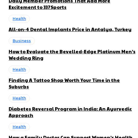
Daily Member Promotions That Add More
Excitement to 337Sports
Health
All-on-4 Dental Implants Price in Antalya, Turkey
Business
How to Evaluate the Bevelled-Edge Platinum Men’s
Wedding Ring
Health
Finding A Tattoo Shop Worth Your Time in the
Suburbs
Health
Diabetes Reversal Program in India: An Ayurvedic
Approach
Health
How a Family Doctor Can Support Women’s Health