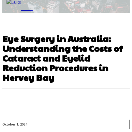
M
Eye Surgery in Australia:
Understanding the Costs of
Cataract and Eyelid
Reduction Procedures in
Hervey Bay
October 1, 2024