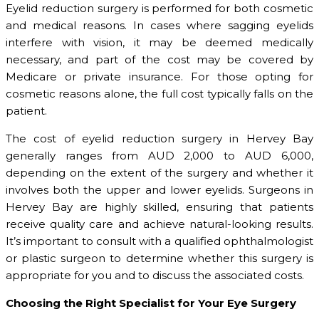
Eyelid reduction surgery is performed for both cosmetic
and medical reasons. In cases where sagging eyelids
interfere with vision, it may be deemed medically
necessary, and part of the cost may be covered by
Medicare or private insurance. For those opting for
cosmetic reasons alone, the full cost typically falls on the
patient.
The cost of eyelid reduction surgery in Hervey Bay
generally ranges from AUD 2,000 to AUD 6,000,
depending on the extent of the surgery and whether it
involves both the upper and lower eyelids. Surgeons in
Hervey Bay are highly skilled, ensuring that patients
receive quality care and achieve natural-looking results.
It’s important to consult with a qualified ophthalmologist
or plastic surgeon to determine whether this surgery is
appropriate for you and to discuss the associated costs.
Choosing the Right Specialist for Your Eye Surgery