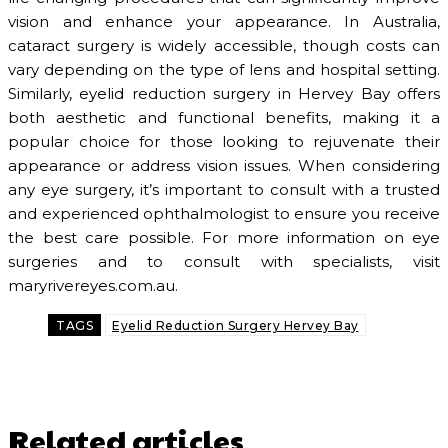
vision and enhance your appearance. In Australia,
cataract surgery is widely accessible, though costs can
vary depending on the type of lens and hospital setting.
Similarly, eyelid reduction surgery in Hervey Bay offers
both aesthetic and functional benefits, making it a
popular choice for those looking to rejuvenate their
appearance or address vision issues. When considering
any eye surgery, it’s important to consult with a trusted
and experienced ophthalmologist to ensure you receive
the best care possible. For more information on eye
surgeries and to consult with specialists, visit
maryrivereyes.com.au.
TAGS
Eyelid Reduction Surgery Hervey Bay
Related articles