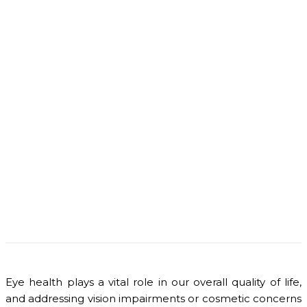
Eye health plays a vital role in our overall quality of life,
and addressing vision impairments or cosmetic concerns