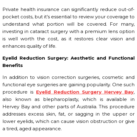
Private health insurance can significantly reduce out-of-
pocket costs, but it’s essential to review your coverage to
understand what portion will be covered. For many,
investing in cataract surgery with a premium lens option
is well worth the cost, as it restores clear vision and
enhances quality of life.
Eyelid Reduction Surgery: Aesthetic and Functional
Benefits
In addition to vision correction surgeries, cosmetic and
functional eye surgeries are gaining popularity. One such
procedure is
Eyelid Reduction Surgery Hervey Bay
,
also known as blepharoplasty, which is available in
Hervey Bay and other parts of Australia. This procedure
addresses excess skin, fat, or sagging in the upper or
lower eyelids, which can cause vision obstruction or give
a tired, aged appearance.