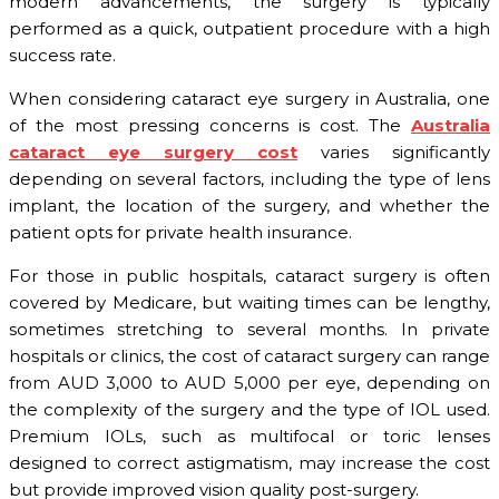
modern advancements, the surgery is typically
performed as a quick, outpatient procedure with a high
success rate.
When considering cataract eye surgery in Australia, one
of the most pressing concerns is cost. The
Australia
cataract eye surgery cost
varies significantly
depending on several factors, including the type of lens
implant, the location of the surgery, and whether the
patient opts for private health insurance.
For those in public hospitals, cataract surgery is often
covered by Medicare, but waiting times can be lengthy,
sometimes stretching to several months. In private
hospitals or clinics, the cost of cataract surgery can range
from AUD 3,000 to AUD 5,000 per eye, depending on
the complexity of the surgery and the type of IOL used.
Premium IOLs, such as multifocal or toric lenses
designed to correct astigmatism, may increase the cost
but provide improved vision quality post-surgery.