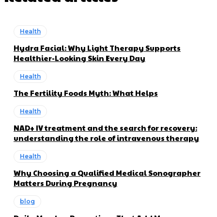
Health
Hydra Facial: Why Light Therapy Supports
Healthier-Looking Skin Every Day
Health
The Fertility Foods Myth: What Helps
Health
NAD+ IV treatment and the search for recovery:
understanding the role of intravenous therapy
Health
Why Choosing a Qualified Medical Sonographer
Matters During Pregnancy
blog