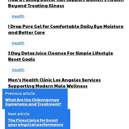
Beyond Treating Illness
Health
I Drop Pure Gel for Comfortable Daily Eye Moisture
and Better Care
Health
3 Day Detox Juice Cleanse For Simple Lifestyle
Reset Goals
Health
Men’s Health Clinic Los Angeles Services
Supporting Modern Male Wellness
Previous article
What Are the Chikungunya
Symptoms and Treatment?
Next article
The Finest juice for boost
your physical performance