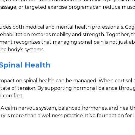
, massage, or targeted exercise programs can reduce mus
cludes both medical and mental health professionals. Co
l rehabilitation restores mobility and strength. Togethe
ment recognizes that managing spinal pain is not just abo
he body’s systems.
Spinal Health
ts impact on spinal health can be managed. When cortiso
 state of tension. By supporting hormonal balance throu
d comfort.
d. A calm nervous system, balanced hormones, and heal
is more than a wellness practice. It’s a foundation for la