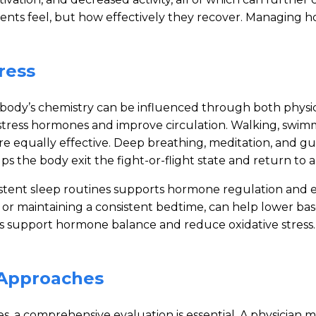
ients feel, but how effectively they recover. Managing h
ress
body’s chemistry can be influenced through both physic
s stress hormones and improve circulation. Walking, swim
re equally effective. Deep breathing, meditation, and gu
s the body exit the fight-or-flight state and return to a 
sistent sleep routines supports hormone regulation and 
r maintaining a consistent bedtime, can help lower baselin
ats support hormone balance and reduce oxidative stress.
e Approaches
s, a comprehensive evaluation is essential. A physician ma