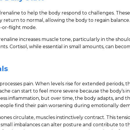
 adrenaline to help the body respond to challenges. Th
ally return to normal, allowing the body to regain balan
-or-flight mode.
Adrenaline increases muscle tone, particularly in the sho
ts. Cortisol, while essential in small amounts, can beco
ls
processes pain. When levels rise for extended periods, t
ache can start to feel more severe because the body’s i
press inflammation, but over time, the body adapts, and t
 people find their pain worsening during emotionally de
es circulate, muscles instinctively contract. This tensio
, small imbalances can alter posture and contribute to