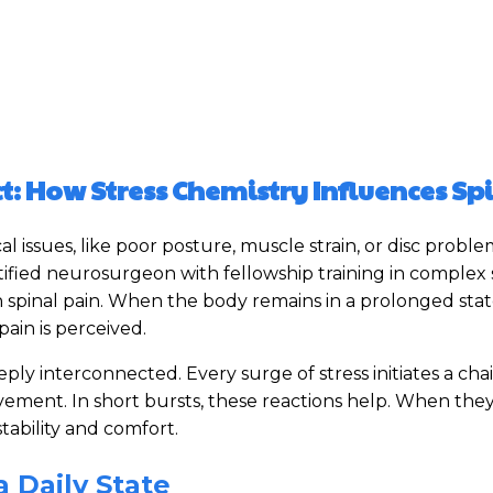
: How Stress Chemistry Influences Sp
 issues, like poor posture, muscle strain, or disc proble
rtified neurosurgeon with fellowship training in complex
n spinal pain. When the body remains in a prolonged stat
ain is perceived.
ly interconnected. Every surge of stress initiates a chai
ement. In short bursts, these reactions help. When they
tability and comfort.
 Daily State