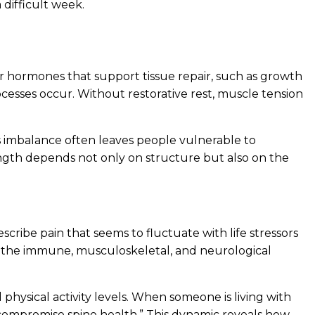
 difficult week.
ther hormones that support tissue repair, such as growth
esses occur. Without restorative rest, muscle tension
s imbalance often leaves people vulnerable to
ength depends not only on structure but also on the
cribe pain that seems to fluctuate with life stressors
ding the immune, musculoskeletal, and neurological
hysical activity levels. When someone is living with
r compromise spine health.” This dynamic reveals how