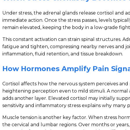
Under stress, the adrenal glands release cortisol and
immediate action. Once the stress passes, levels typic
remain elevated, keeping the body in a low-grade fight
This constant activation can strain spinal structures. 
fatigue and tighten, compressing nearby nerves and join
inflammation, fluid retention, and tissue breakdown.
How Hormones Amplify Pain Signa
Cortisol affects how the nervous system perceives and 
heightening perception even to mild stimuli. A normal 
adds another layer. Elevated cortisol may initially sup
sensitivity and inflammatory stress explains why many
Muscle tension is another key factor. When stress hormon
the cervical and lumbar regions. Over months or years