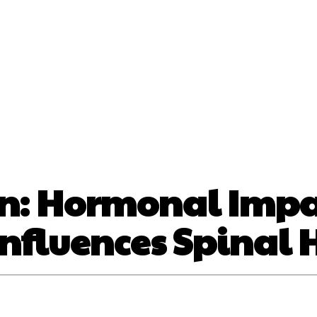
nt
Beauty
Dental
Fitness
Health
Hair Lo
tact Us
on: Hormonal Imp
Influences Spinal 