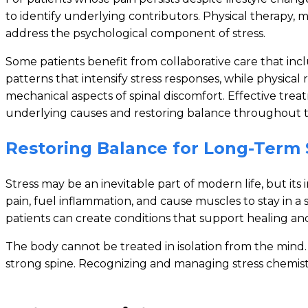
to identify underlying contributors. Physical therapy
address the psychological component of stress.
Some patients benefit from collaborative care that in
patterns that intensify stress responses, while physica
mechanical aspects of spinal discomfort. Effective treat
underlying causes and restoring balance throughout t
Restoring Balance for Long-Term 
Stress may be an inevitable part of modern life, but i
pain, fuel inflammation, and cause muscles to stay in a
patients can create conditions that support healing an
The body cannot be treated in isolation from the min
strong spine. Recognizing and managing stress chemistry 