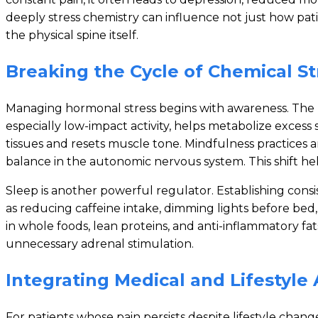
deeply stress chemistry can influence not just how pat
the physical spine itself.
Breaking the Cycle of Chemical St
Managing hormonal stress begins with awareness. The 
especially low-impact activity, helps metabolize exces
tissues and resets muscle tone. Mindfulness practices a
balance in the autonomic nervous system. This shift help
Sleep is another powerful regulator. Establishing con
as reducing caffeine intake, dimming lights before bed, o
in whole foods, lean proteins, and anti-inflammatory f
unnecessary adrenal stimulation.
Integrating Medical and Lifestyl
For patients whose pain persists despite lifestyle change