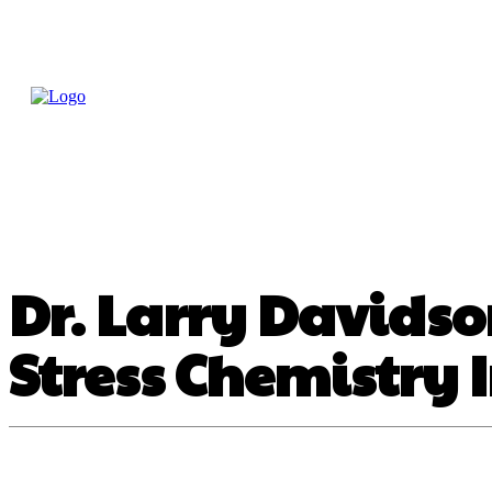
Home
Treatme
Health Tips
Con
Dr. Larry Davids
Stress Chemistry 