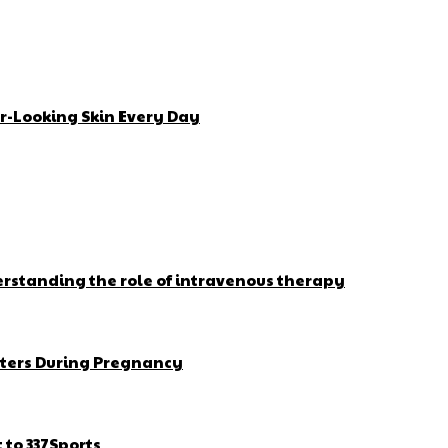
r-Looking Skin Every Day
erstanding the role of intravenous therapy
ters During Pregnancy
to 337Sports