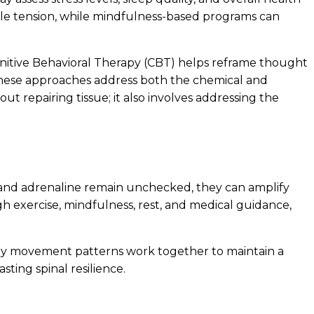
cle tension, while mindfulness-based programs can
gnitive Behavioral Therapy (CBT) helps reframe thought
r, these approaches address both the chemical and
ut repairing tissue; it also involves addressing the
l and adrenaline remain unchecked, they can amplify
gh exercise, mindfulness, rest, and medical guidance,
thy movement patterns work together to maintain a
sting spinal resilience.