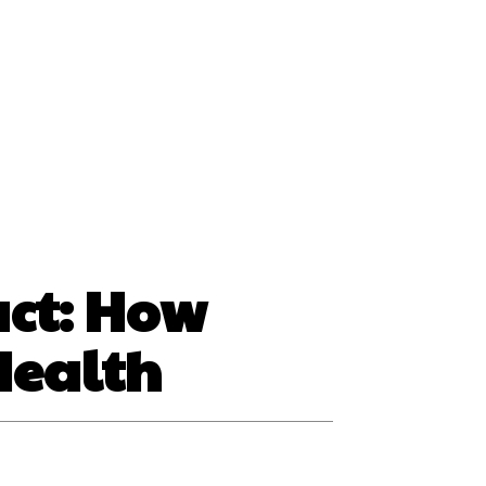
ss
act: How
Health