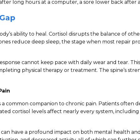
ck after long hours at a computer, a sore lower back after a
 Gap
ody’s ability to heal. Cortisol disrupts the balance of o
ones reduce deep sleep, the stage when most repair proc
response cannot keep pace with daily wear and tear. Thi
ompleting physical therapy or treatment. The spine’s str
Pain
is a common companion to chronic pain. Patients often des
Elevated cortisol levels affect nearly every system, inclu
s can have a profound impact on both mental health and p
tivation, and decreased activity, all of which can furthe