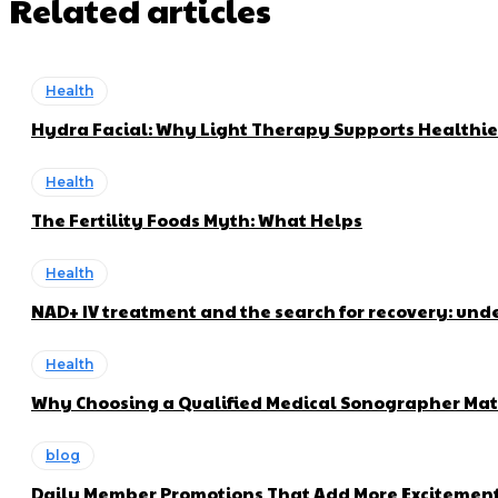
Related articles
Health
Hydra Facial: Why Light Therapy Supports Healthie
Health
The Fertility Foods Myth: What Helps
Health
NAD+ IV treatment and the search for recovery: und
Health
Why Choosing a Qualified Medical Sonographer Mat
blog
Daily Member Promotions That Add More Excitement 