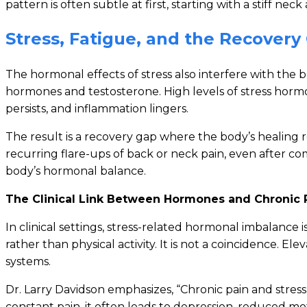
pattern is often subtle at first, starting with a stiff ne
Stress, Fatigue, and the Recovery
The hormonal effects of stress also interfere with the b
hormones and testosterone. High levels of stress horm
persists, and inflammation lingers.
The result is a recovery gap where the body’s healing 
recurring flare-ups of back or neck pain, even after c
body’s hormonal balance.
The Clinical Link Between Hormones and Chronic 
In clinical settings, stress-related hormonal imbalance 
rather than physical activity. It is not a coincidence. 
systems.
Dr. Larry Davidson emphasizes, “Chronic pain and stres
constant pain, it often leads to depression, reduced mo