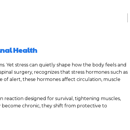
inal Health
ms. Yet stress can quietly shape how the body feels and
 spinal surgery, recognizes that stress hormones such as
e of alert, these hormones affect circulation, muscle
n reaction designed for survival, tightening muscles,
 become chronic, they shift from protective to