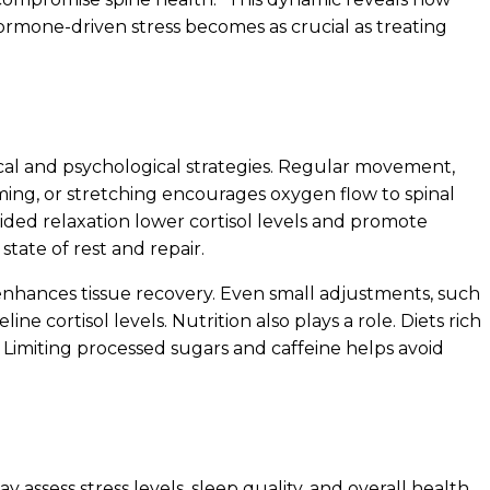
ormone-driven stress becomes as crucial as treating
al and psychological strategies. Regular movement,
ming, or stretching encourages oxygen flow to spinal
ided relaxation lower cortisol levels and promote
state of rest and repair.
enhances tissue recovery. Even small adjustments, such
e cortisol levels. Nutrition also plays a role. Diets rich
 Limiting processed sugars and caffeine helps avoid
y assess stress levels, sleep quality, and overall health