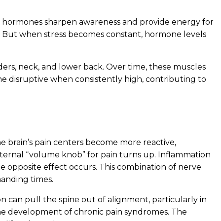
ese hormones sharpen awareness and provide energy for
ce. But when stress becomes constant, hormone levels
ulders, neck, and lower back. Over time, these muscles
me disruptive when consistently high, contributing to
he brain’s pain centers become more reactive,
nternal “volume knob” for pain turns up. Inflammation
he opposite effect occurs. This combination of nerve
manding times.
n can pull the spine out of alignment, particularly in
 the development of chronic pain syndromes. The