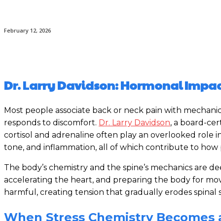
February 12, 2026
Dr. Larry Davidson: Hormonal Impact
Most people associate back or neck pain with mechanical
responds to discomfort.
Dr. Larry Davidson
, a board-ce
cortisol and adrenaline often play an overlooked role i
tone, and inflammation, all of which contribute to how p
The body’s chemistry and the spine’s mechanics are deep
accelerating the heart, and preparing the body for mov
harmful, creating tension that gradually erodes spinal s
When Stress Chemistry Becomes a