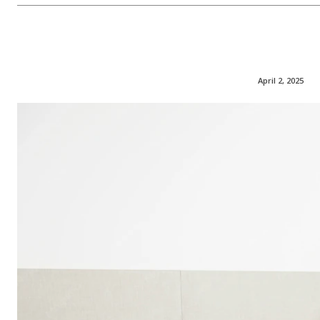
April 2, 2025