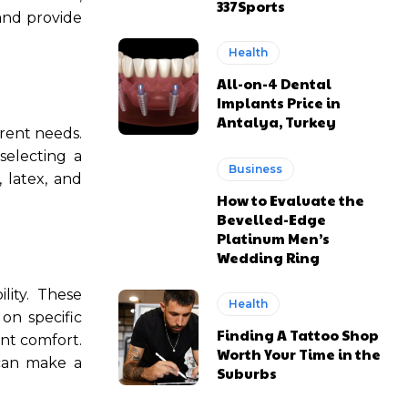
337Sports
and provide
Health
All-on-4 Dental
Implants Price in
Antalya, Turkey
erent needs.
selecting a
Business
 latex, and
How to Evaluate the
Bevelled-Edge
Platinum Men’s
Wedding Ring
lity. These
Health
on specific
Finding A Tattoo Shop
nt comfort.
Worth Your Time in the
an make a
Suburbs