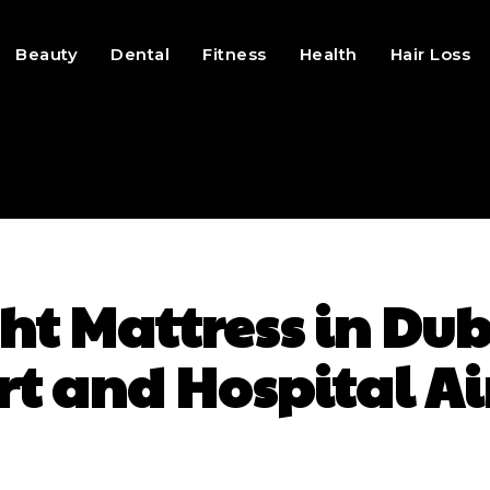
Beauty
Dental
Fitness
Health
Hair Loss
ht Mattress in D
rt and Hospital Ai