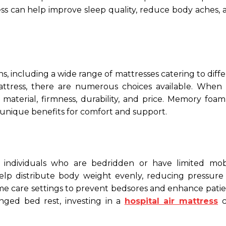
ess can help improve sleep quality, reduce body aches, 
s, including a wide range of mattresses catering to diff
attress, there are numerous choices available. When 
material, firmness, durability, and price. Memory foam,
 unique benefits for comfort and support.
or individuals who are bedridden or have limited mobi
lp distribute body weight evenly, reducing pressure 
me care settings to prevent bedsores and enhance patie
nged bed rest, investing in a
hospital air mattress
c