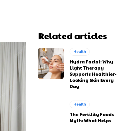
Related articles
Health
Hydra Facial: Why
Light Therapy
Supports Healthier-
Looking Skin Every
Day
Health
The Fertility Foods
Myth: What Helps