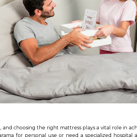
g, and choosing the right mattress plays a vital role in ach
ama for personal use or need a specialized hospital ai