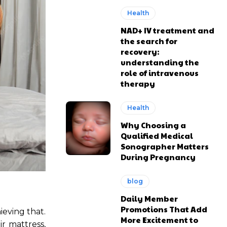
Health
NAD+ IV treatment and
the search for
recovery:
understanding the
role of intravenous
therapy
Health
Why Choosing a
Qualified Medical
Sonographer Matters
During Pregnancy
blog
Daily Member
Promotions That Add
ieving that.
More Excitement to
r mattress,