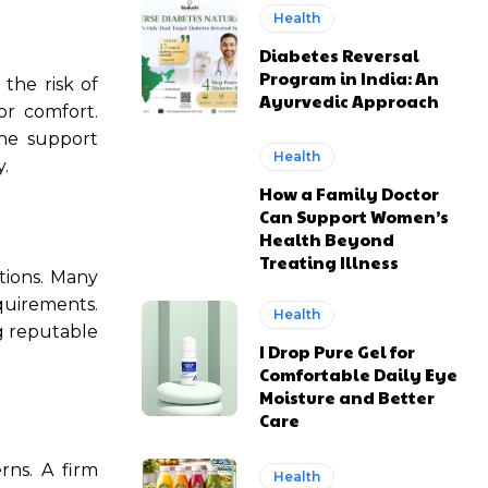
Health
Diabetes Reversal
Program in India: An
 the risk of
Ayurvedic Approach
or comfort.
the support
Health
.
How a Family Doctor
Can Support Women’s
Health Beyond
Treating Illness
ptions. Many
uirements.
Health
ng reputable
I Drop Pure Gel for
Comfortable Daily Eye
Moisture and Better
Care
rns. A firm
Health