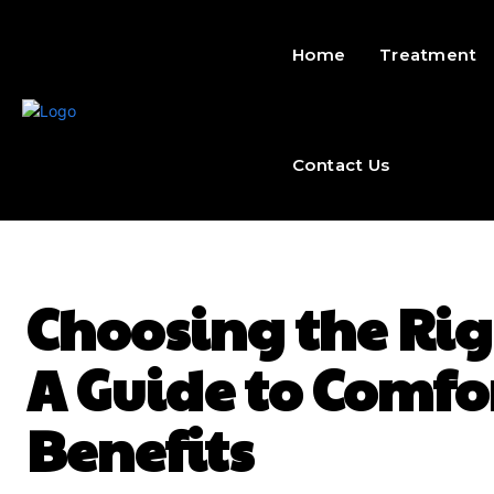
Home
Treatment
Contact Us
Choosing the Rig
A Guide to Comfo
Benefits