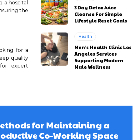
g a hospital
3 Day Detox Juice
Ensuring the
Cleanse For Simple
Lifestyle Reset Goals
Health
Men’s Health Clinic Los
oking for a
Angeles Services
leep quality
Supporting Modern
or expert
Male Wellness
ethods for Maintaining a
roductive Co-Working Space