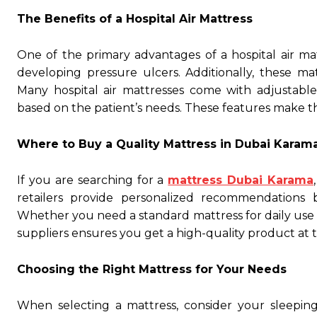
The Benefits of a Hospital Air Mattress
One of the primary advantages of a hospital air mattr
developing pressure ulcers. Additionally, these ma
Many hospital air mattresses come with adjustable
based on the patient’s needs. These features make t
Where to Buy a Quality Mattress in Dubai Karam
If you are searching for a
mattress Dubai Karama
retailers provide personalized recommendations
Whether you need a standard mattress for daily use o
suppliers ensures you get a high-quality product at t
Choosing the Right Mattress for Your Needs
When selecting a mattress, consider your sleeping