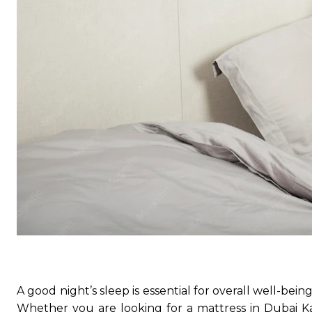
A good night’s sleep is essential for overall well-bein
Whether you are looking for a mattress in Dubai Kar