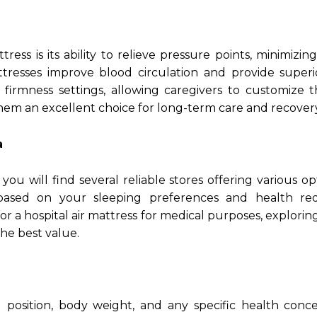
ess is its ability to relieve pressure points, minimizing
ttresses improve blood circulation and provide superi
 firmness settings, allowing caregivers to customize 
hem an excellent choice for long-term care and recovery
a
, you will find several reliable stores offering various o
 based on your sleeping preferences and health req
r a hospital air mattress for medical purposes, explori
he best value.
 position, body weight, and any specific health conce