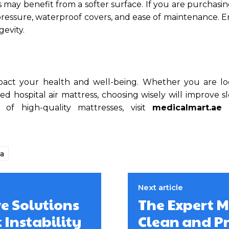
rs may benefit from a softer surface. If you are purchasin
r pressure, waterproof covers, and ease of maintenance. 
gevity.
impact your health and well-being. Whether you are lo
d hospital air mattress, choosing wisely will improve s
of high-quality mattresses, visit
medicalmart.ae
f
a
Next article
ve Solutions
The Expert M
 Instability
Clean and P