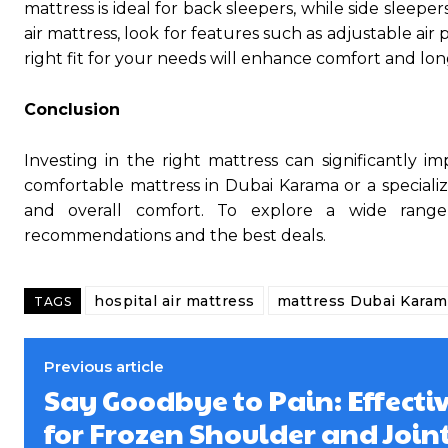
mattress is ideal for back sleepers, while side sleepe
air mattress, look for features such as adjustable ai
right fit for your needs will enhance comfort and lon
Conclusion
Investing in the right mattress can significantly 
comfortable mattress in Dubai Karama or a specialize
and overall comfort. To explore a wide range 
recommendations and the best deals.
hospital air mattress
mattress Dubai Karam
TAGS
Previous article
Say Goodbye to Pain: Effecti
for Frozen Shoulder and Joint