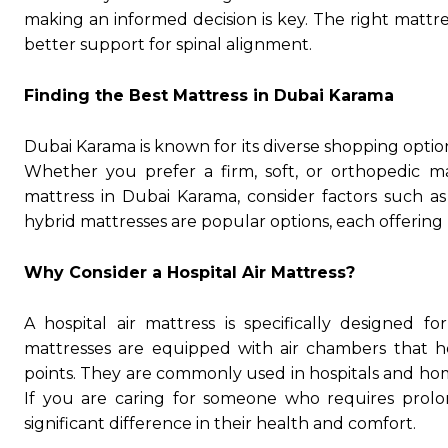
making an informed decision is key. The right mattr
better support for spinal alignment.
Finding the Best Mattress in Dubai Karama
Dubai Karama is known for its diverse shopping option
Whether you prefer a firm, soft, or orthopedic m
mattress in Dubai Karama, consider factors such as 
hybrid mattresses are popular options, each offering
Why Consider a Hospital Air Mattress?
A hospital air mattress is specifically designed f
mattresses are equipped with air chambers that he
points. They are commonly used in hospitals and ho
If you are caring for someone who requires prolo
significant difference in their health and comfort.