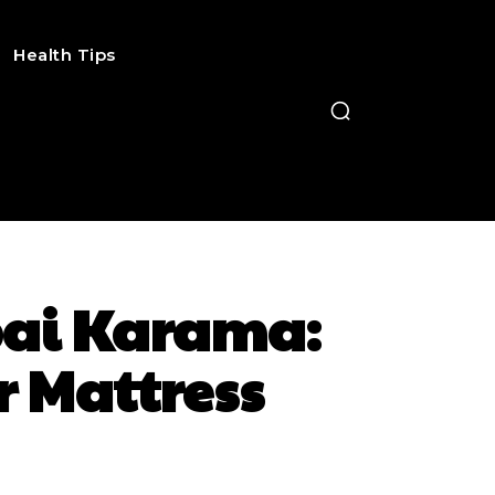
Health Tips
ubai Karama:
r Mattress