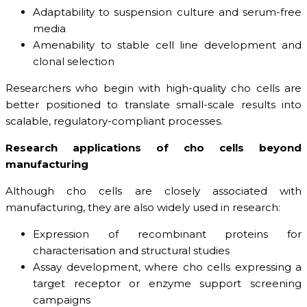
Adaptability to suspension culture and serum-free
media
Amenability to stable cell line development and
clonal selection
Researchers who begin with high-quality cho cells are
better positioned to translate small-scale results into
scalable, regulatory-compliant processes.
Research applications of cho cells beyond
manufacturing
Although cho cells are closely associated with
manufacturing, they are also widely used in research:
Expression of recombinant proteins for
characterisation and structural studies
Assay development, where cho cells expressing a
target receptor or enzyme support screening
campaigns