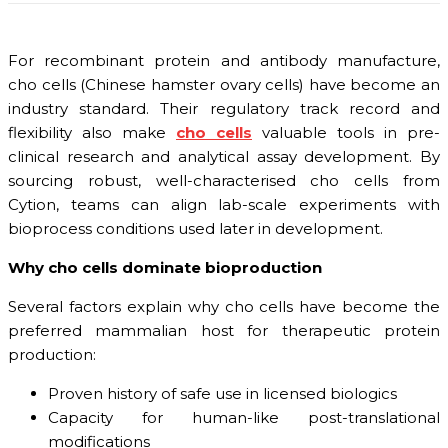
For recombinant protein and antibody manufacture,
cho cells (Chinese hamster ovary cells) have become an
industry standard. Their regulatory track record and
flexibility also make
cho cells
valuable tools in pre-
clinical research and analytical assay development. By
sourcing robust, well-characterised cho cells from
Cytion, teams can align lab-scale experiments with
bioprocess conditions used later in development.
Why cho cells dominate bioproduction
Several factors explain why cho cells have become the
preferred mammalian host for therapeutic protein
production:
Proven history of safe use in licensed biologics
Capacity for human-like post-translational
modifications