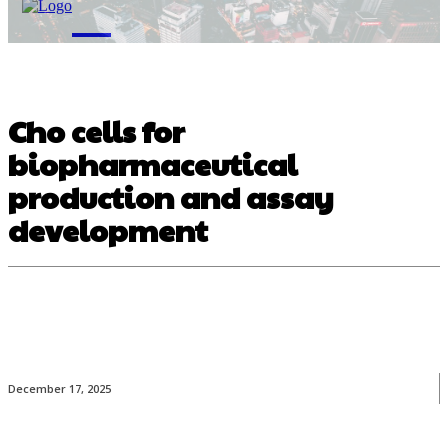
M
Cho cells for
biopharmaceutical
production and assay
development
December 17, 2025