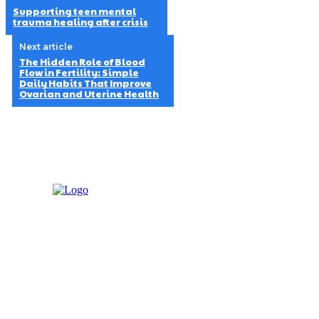
Supporting teen mental
trauma healing after crisis
Next article
The Hidden Role of Blood
Flow in Fertility: Simple
Daily Habits That Improve
Ovarian and Uterine Health