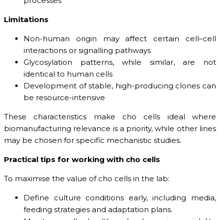
processes
Limitations
Non-human origin may affect certain cell–cell
interactions or signalling pathways
Glycosylation patterns, while similar, are not
identical to human cells
Development of stable, high-producing clones can
be resource-intensive
These characteristics make cho cells ideal where
biomanufacturing relevance is a priority, while other lines
may be chosen for specific mechanistic studies.
Practical tips for working with cho cells
To maximise the value of cho cells in the lab:
Define culture conditions early, including media,
feeding strategies and adaptation plans.