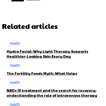
Related articles
Health
Hydra Facial: Why Light Therapy Supports
Healthier-Looking Skin Every Day
Health
The Fertility Foods Myth: What Helps
Health
NAD+ IV treatment and the search for recovery:
understanding the role of intravenous therapy
Health