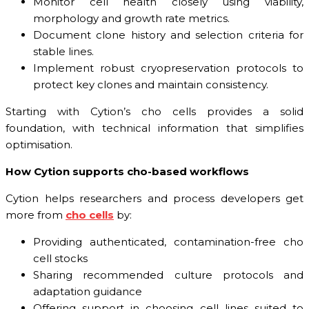
Monitor cell health closely using viability,
morphology and growth rate metrics.
Document clone history and selection criteria for
stable lines.
Implement robust cryopreservation protocols to
protect key clones and maintain consistency.
Starting with Cytion’s cho cells provides a solid
foundation, with technical information that simplifies
optimisation.
How Cytion supports cho-based workflows
Cytion helps researchers and process developers get
more from
cho cells
by:
Providing authenticated, contamination-free cho
cell stocks
Sharing recommended culture protocols and
adaptation guidance
Offering support in choosing cell lines suited to