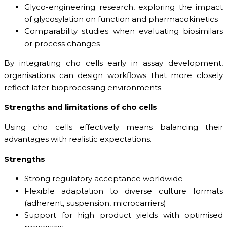
Glyco-engineering research, exploring the impact
of glycosylation on function and pharmacokinetics
Comparability studies when evaluating biosimilars
or process changes
By integrating cho cells early in assay development,
organisations can design workflows that more closely
reflect later bioprocessing environments.
Strengths and limitations of cho cells
Using cho cells effectively means balancing their
advantages with realistic expectations.
Strengths
Strong regulatory acceptance worldwide
Flexible adaptation to diverse culture formats
(adherent, suspension, microcarriers)
Support for high product yields with optimised