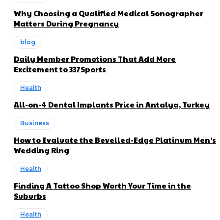
Why Choosing a Qualified Medical Sonographer
Matters During Pregnancy
blog
Daily Member Promotions That Add More
Excitement to 337Sports
Health
All-on-4 Dental Implants Price in Antalya, Turkey
Business
How to Evaluate the Bevelled-Edge Platinum Men’s
Wedding Ring
Health
Finding A Tattoo Shop Worth Your Time in the
Suburbs
Health