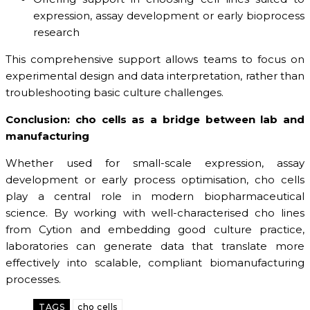
expression, assay development or early bioprocess
research
This comprehensive support allows teams to focus on
experimental design and data interpretation, rather than
troubleshooting basic culture challenges.
Conclusion: cho cells as a bridge between lab and
manufacturing
Whether used for small-scale expression, assay
development or early process optimisation, cho cells
play a central role in modern biopharmaceutical
science. By working with well-characterised cho lines
from Cytion and embedding good culture practice,
laboratories can generate data that translate more
effectively into scalable, compliant biomanufacturing
processes.
TAGS
cho cells