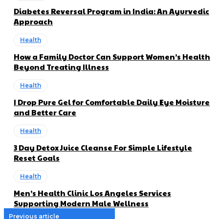
Diabetes Reversal Program in India: An Ayurvedic
Approach
Health
How a Family Doctor Can Support Women’s Health
Beyond Treating Illness
Health
I Drop Pure Gel for Comfortable Daily Eye Moisture
and Better Care
Health
3 Day Detox Juice Cleanse For Simple Lifestyle
Reset Goals
Health
Men’s Health Clinic Los Angeles Services
Supporting Modern Male Wellness
Previous article